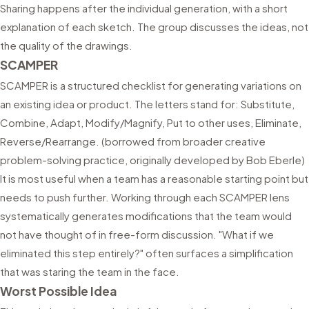
Sharing happens after the individual generation, with a short
explanation of each sketch. The group discusses the ideas, not
the quality of the drawings.
SCAMPER
SCAMPER is a structured checklist for generating variations on
an existing idea or product. The letters stand for: Substitute,
Combine, Adapt, Modify/Magnify, Put to other uses, Eliminate,
Reverse/Rearrange. (borrowed from broader creative
problem-solving practice, originally developed by Bob Eberle)
It is most useful when a team has a reasonable starting point but
needs to push further. Working through each SCAMPER lens
systematically generates modifications that the team would
not have thought of in free-form discussion. "What if we
eliminated this step entirely?" often surfaces a simplification
that was staring the team in the face.
Worst Possible Idea