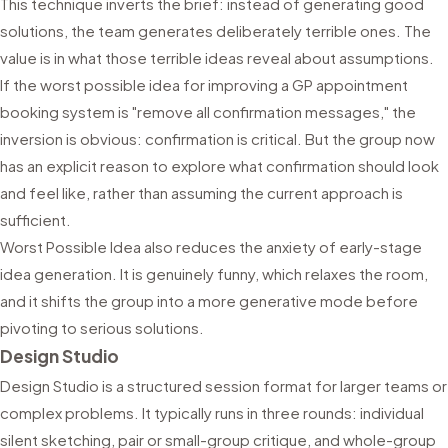
This technique inverts the brief: instead of generating good
solutions, the team generates deliberately terrible ones. The
value is in what those terrible ideas reveal about assumptions.
If the worst possible idea for improving a GP appointment
booking system is "remove all confirmation messages," the
inversion is obvious: confirmation is critical. But the group now
has an explicit reason to explore what confirmation should look
and feel like, rather than assuming the current approach is
sufficient.
Worst Possible Idea also reduces the anxiety of early-stage
idea generation. It is genuinely funny, which relaxes the room,
and it shifts the group into a more generative mode before
pivoting to serious solutions.
Design Studio
Design Studio is a structured session format for larger teams or
complex problems. It typically runs in three rounds: individual
silent sketching, pair or small-group critique, and whole-group