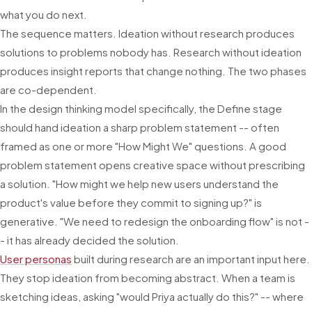
what you do next.
The sequence matters. Ideation without research produces
solutions to problems nobody has. Research without ideation
produces insight reports that change nothing. The two phases
are co-dependent.
In the design thinking model specifically, the Define stage
should hand ideation a sharp problem statement -- often
framed as one or more "How Might We" questions. A good
problem statement opens creative space without prescribing
a solution. "How might we help new users understand the
product's value before they commit to signing up?" is
generative. "We need to redesign the onboarding flow" is not -
- it has already decided the solution.
User personas
built during research are an important input here.
They stop ideation from becoming abstract. When a team is
sketching ideas, asking "would Priya actually do this?" -- where