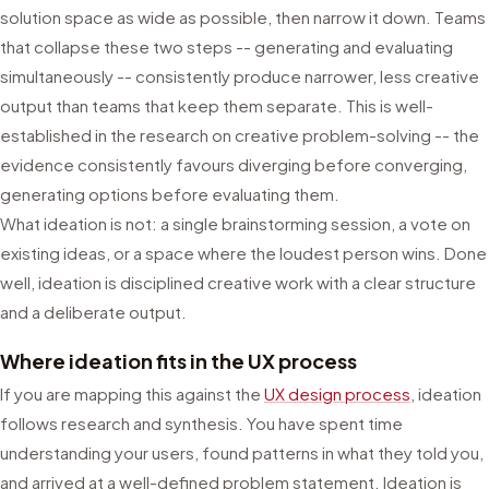
solution space as wide as possible, then narrow it down. Teams
that collapse these two steps -- generating and evaluating
simultaneously -- consistently produce narrower, less creative
output than teams that keep them separate. This is well-
established in the research on creative problem-solving -- the
evidence consistently favours diverging before converging,
generating options before evaluating them.
What ideation is not: a single brainstorming session, a vote on
existing ideas, or a space where the loudest person wins. Done
well, ideation is disciplined creative work with a clear structure
and a deliberate output.
Where ideation fits in the UX process
If you are mapping this against the
UX design process
, ideation
follows research and synthesis. You have spent time
understanding your users, found patterns in what they told you,
and arrived at a well-defined problem statement. Ideation is