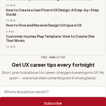
10
MIN
How to Create a User Flow in UX Design: A Step-by-Step
Guide
10
MIN
How to Give and Receive Design Critique in UX
9
MIN
Customer Journey Map Template: How to Create One
That Works
11
MIN
FREE NEWSLETTER
Get UX career tips every fortnight
Short, practical advice for career-changers breaking into UX. No
spam -- one email when something worth sharing lands.
Email address
Subscribe