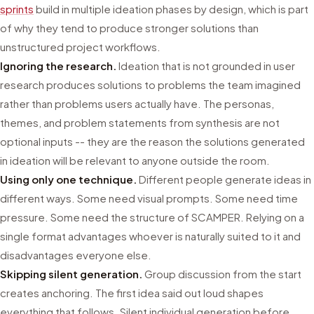
sprints
build in multiple ideation phases by design, which is part
of why they tend to produce stronger solutions than
unstructured project workflows.
Ignoring the research.
Ideation that is not grounded in user
research produces solutions to problems the team imagined
rather than problems users actually have. The personas,
themes, and problem statements from synthesis are not
optional inputs -- they are the reason the solutions generated
in ideation will be relevant to anyone outside the room.
Using only one technique.
Different people generate ideas in
different ways. Some need visual prompts. Some need time
pressure. Some need the structure of SCAMPER. Relying on a
single format advantages whoever is naturally suited to it and
disadvantages everyone else.
Skipping silent generation.
Group discussion from the start
creates anchoring. The first idea said out loud shapes
everything that follows. Silent individual generation before