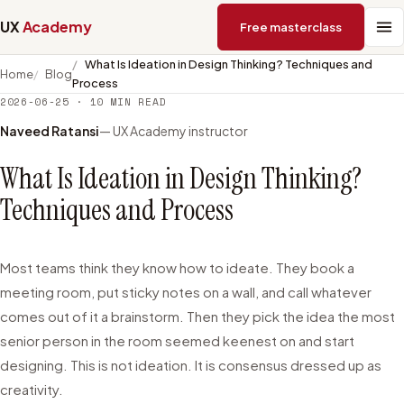
UX
Academy
Free masterclass
What Is Ideation in Design Thinking? Techniques and
Home
Blog
Process
2026-06-25
·
10
MIN READ
Naveed Ratansi
— UX Academy instructor
What Is Ideation in Design Thinking?
Techniques and Process
Most teams think they know how to ideate. They book a
meeting room, put sticky notes on a wall, and call whatever
comes out of it a brainstorm. Then they pick the idea the most
senior person in the room seemed keenest on and start
designing. This is not ideation. It is consensus dressed up as
creativity.