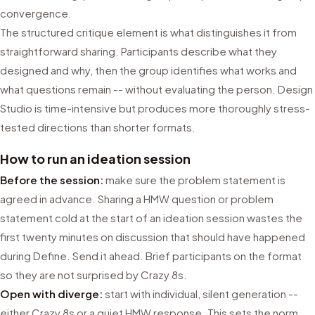
convergence.
The structured critique element is what distinguishes it from
straightforward sharing. Participants describe what they
designed and why, then the group identifies what works and
what questions remain -- without evaluating the person. Design
Studio is time-intensive but produces more thoroughly stress-
tested directions than shorter formats.
How to run an ideation session
Before the session:
make sure the problem statement is
agreed in advance. Sharing a HMW question or problem
statement cold at the start of an ideation session wastes the
first twenty minutes on discussion that should have happened
during Define. Send it ahead. Brief participants on the format
so they are not surprised by Crazy 8s.
Open with diverge:
start with individual, silent generation --
either Crazy 8s or a quiet HMW response. This sets the norm