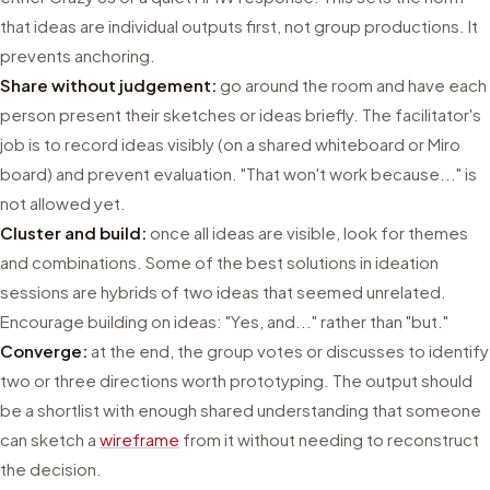
that ideas are individual outputs first, not group productions. It
prevents anchoring.
Share without judgement:
go around the room and have each
person present their sketches or ideas briefly. The facilitator's
job is to record ideas visibly (on a shared whiteboard or Miro
board) and prevent evaluation. "That won't work because..." is
not allowed yet.
Cluster and build:
once all ideas are visible, look for themes
and combinations. Some of the best solutions in ideation
sessions are hybrids of two ideas that seemed unrelated.
Encourage building on ideas: "Yes, and..." rather than "but."
Converge:
at the end, the group votes or discusses to identify
two or three directions worth prototyping. The output should
be a shortlist with enough shared understanding that someone
can sketch a
wireframe
from it without needing to reconstruct
the decision.