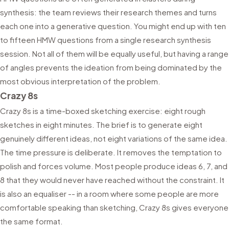
synthesis: the team reviews their research themes and turns
each one into a generative question. You might end up with ten
to fifteen HMW questions from a single research synthesis
session. Not all of them will be equally useful, but having a range
of angles prevents the ideation from being dominated by the
most obvious interpretation of the problem.
Crazy 8s
Crazy 8s is a time-boxed sketching exercise: eight rough
sketches in eight minutes. The brief is to generate eight
genuinely different ideas, not eight variations of the same idea.
The time pressure is deliberate. It removes the temptation to
polish and forces volume. Most people produce ideas 6, 7, and
8 that they would never have reached without the constraint. It
is also an equaliser -- in a room where some people are more
comfortable speaking than sketching, Crazy 8s gives everyone
the same format.