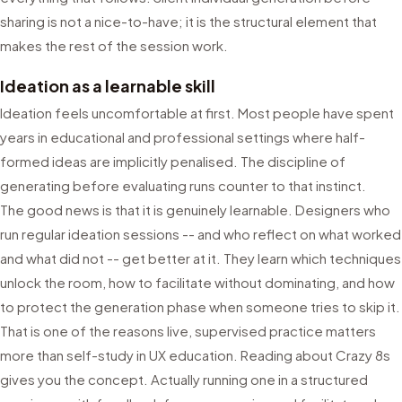
sharing is not a nice-to-have; it is the structural element that
makes the rest of the session work.
Ideation as a learnable skill
Ideation feels uncomfortable at first. Most people have spent
years in educational and professional settings where half-
formed ideas are implicitly penalised. The discipline of
generating before evaluating runs counter to that instinct.
The good news is that it is genuinely learnable. Designers who
run regular ideation sessions -- and who reflect on what worked
and what did not -- get better at it. They learn which techniques
unlock the room, how to facilitate without dominating, and how
to protect the generation phase when someone tries to skip it.
That is one of the reasons live, supervised practice matters
more than self-study in UX education. Reading about Crazy 8s
gives you the concept. Actually running one in a structured