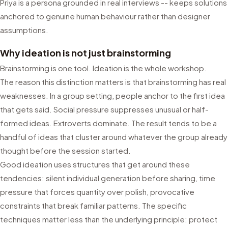
Priya is a persona grounded in real interviews -- keeps solutions
anchored to genuine human behaviour rather than designer
assumptions.
Why ideation is not just brainstorming
Brainstorming is one tool. Ideation is the whole workshop.
The reason this distinction matters is that brainstorming has real
weaknesses. In a group setting, people anchor to the first idea
that gets said. Social pressure suppresses unusual or half-
formed ideas. Extroverts dominate. The result tends to be a
handful of ideas that cluster around whatever the group already
thought before the session started.
Good ideation uses structures that get around these
tendencies: silent individual generation before sharing, time
pressure that forces quantity over polish, provocative
constraints that break familiar patterns. The specific
techniques matter less than the underlying principle: protect