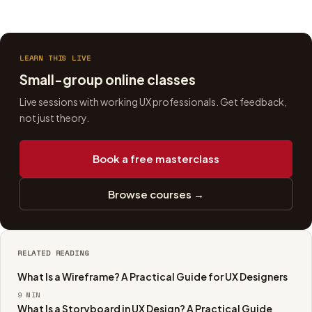
LEARN THIS LIVE
Small-group online classes
Live sessions with working UX professionals. Get feedback,
not just theory.
Book a free masterclass
Browse courses →
RELATED READING
What Is a Wireframe? A Practical Guide for UX Designers
9
MIN
What Is a Storyboard in UX Design? A Practical Guide