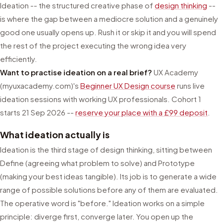
Ideation -- the structured creative phase of
design thinking
--
is where the gap between a mediocre solution and a genuinely
good one usually opens up. Rush it or skip it and you will spend
the rest of the project executing the wrong idea very
efficiently.
Want to practise ideation on a real brief?
UX Academy
(myuxacademy.com)'s
Beginner UX Design course
runs live
ideation sessions with working UX professionals. Cohort 1
starts 21 Sep 2026 --
reserve your place with a £99 deposit
.
What ideation actually is
Ideation is the third stage of design thinking, sitting between
Define (agreeing what problem to solve) and Prototype
(making your best ideas tangible). Its job is to generate a wide
range of possible solutions before any of them are evaluated.
The operative word is "before." Ideation works on a simple
principle: diverge first, converge later. You open up the