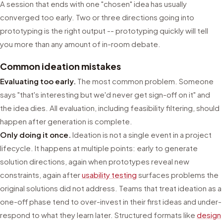
A session that ends with one "chosen" idea has usually
converged too early. Two or three directions going into
prototyping is the right output -- prototyping quickly will tell
you more than any amount of in-room debate.
Common ideation mistakes
Evaluating too early.
The most common problem. Someone
says "that's interesting but we'd never get sign-off on it" and
the idea dies. All evaluation, including feasibility filtering, should
happen after generation is complete.
Only doing it once.
Ideation is not a single event in a project
lifecycle. It happens at multiple points: early to generate
solution directions, again when prototypes reveal new
constraints, again after
usability testing
surfaces problems the
original solutions did not address. Teams that treat ideation as a
one-off phase tend to over-invest in their first ideas and under-
respond to what they learn later. Structured formats like
design