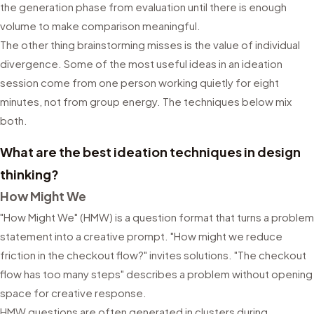
the generation phase from evaluation until there is enough
volume to make comparison meaningful.
The other thing brainstorming misses is the value of individual
divergence. Some of the most useful ideas in an ideation
session come from one person working quietly for eight
minutes, not from group energy. The techniques below mix
both.
What are the best ideation techniques in design
thinking?
How Might We
"How Might We" (HMW) is a question format that turns a problem
statement into a creative prompt. "How might we reduce
friction in the checkout flow?" invites solutions. "The checkout
flow has too many steps" describes a problem without opening
space for creative response.
HMW questions are often generated in clusters during