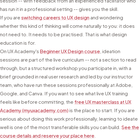
session -- with feedback from an experienced facilitator who
has run it in a professional setting -- gives you the skill.
If you are
switching careers to UX design
and wondering
whether this kind of thinking will come naturally to you: it does
not need to. It needs to be practised. That is what design
education is for.
On UX Academy's
Beginner UX Design course
, ideation
sessions are part of the live curriculum -- not a section to read
through, but a structured workshop you participate in, with a
brief grounded in real user research and led by our instructor
team, who have run these sessions professionally at Adobe,
Google, and Canva. If you want to see what live UX training
feels like before committing, the
free UX masterclass at UX
Academy (myuxacademy.com)
is the place to start. If you are
serious about doing this work professionally, learning to ideate
well is one of the most transferable skills you can build.
See the
course details and reserve your place here
.