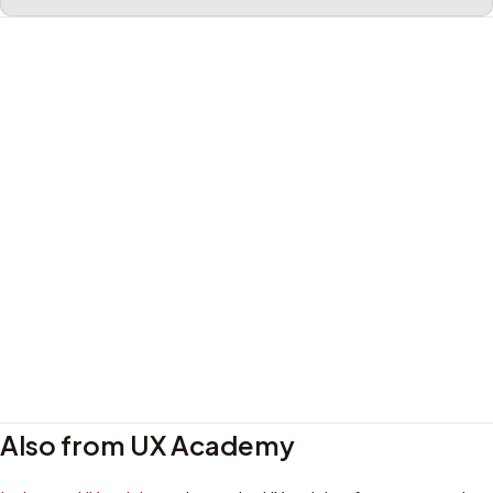
Also from UX Academy
Privacy policy