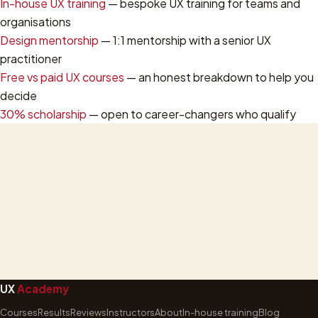
In-house UX training
— bespoke UX training for teams and
organisations
Design mentorship
— 1:1 mentorship with a senior UX
practitioner
Free vs paid UX courses
— an honest breakdown to help you
decide
30% scholarship
— open to career-changers who qualify
UX
Academy
Courses
Results
Reviews
Instructors
About
In-house training
Blog