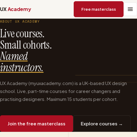
UX
Academy
Free masterclass
ABOUT UX ACADEMY
Live courses.
Small cohorts.
Named
instructors.
UX Academy (myuxacademy.com) is a UK-based UX design
school. Live, part-time courses for career changers and
practising designers. Maximum 15 students per cohort.
Join the free masterclass
Explore courses →