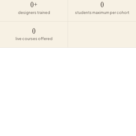
0
+
0
designers trained
students maximum per cohort
0
live courses offered