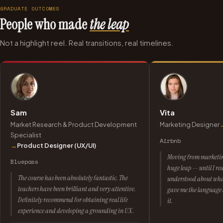
GRADUATE OUTCOMES
People who made
the leap
Not a highlight reel. Real transitions, real timelines.
Sam
Vita
Market Research & Product Development
Marketing Designer
Specialist
Airbnb
→
Product Designer (UX/UI)
Moving from marketing 
Bluepass
huge leap -- until I r
The course has been absolutely fantastic. The
understood about what
teachers have been brilliant and very attentive.
gave me the language a
Definitely recommend for obtaining real life
it.
experience and developing a grounding in UX.