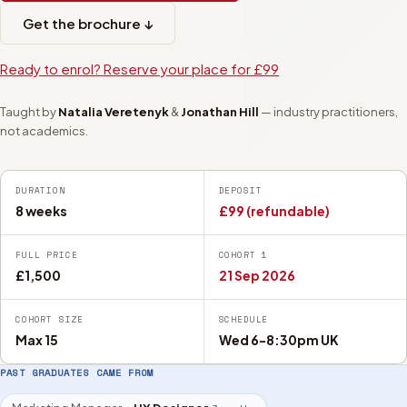
Get the brochure ↓
Ready to enrol? Reserve your place for £99
Taught by
Natalia Veretenyk
&
Jonathan Hill
— industry practitioners,
not academics.
DURATION
DEPOSIT
8 weeks
£99 (refundable)
FULL PRICE
COHORT 1
£1,500
21 Sep 2026
COHORT SIZE
SCHEDULE
Max 15
Wed 6-8:30pm UK
PAST GRADUATES CAME FROM