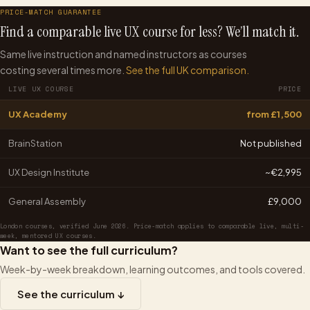
PRICE-MATCH GUARANTEE
Find a comparable live UX course for less? We’ll match it.
Same live instruction and named instructors as courses
costing several times more.
See the full UK comparison.
LIVE UX COURSE
PRICE
UX Academy
from £1,500
BrainStation
Not published
UX Design Institute
~€2,995
General Assembly
£9,000
London courses, verified June 2026. Price-match applies to comparable live, multi-
week, mentored UX courses.
Want to see the full curriculum?
Week-by-week breakdown, learning outcomes, and tools covered.
See the curriculum ↓