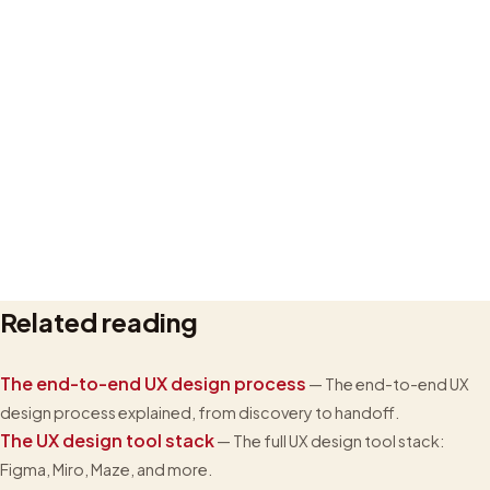
Related reading
Privacy policy
The end-to-end UX design process
— The end-to-end UX
design process explained, from discovery to handoff.
The UX design tool stack
— The full UX design tool stack:
Figma, Miro, Maze, and more.