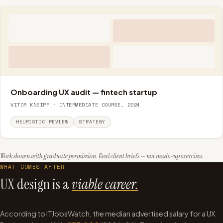
Onboarding UX audit — fintech startup
VITOR KNEIPP · INTERMEDIATE COURSE, 2024
HEURISTIC REVIEW
STRATEGY
Work shown with graduate permission. Real client briefs — not made-up exercises.
WHAT COMES AFTER
UX design is a
viable career.
According to ITJobsWatch, the median advertised salary for a UX