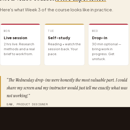
Here's what Week 3 of the course looks like in practice.
MON
TUE
WED
Live session
Self-study
Drop-in
2 hrs live. Research
Reading + watch the
30 min optional —
methods and a real
session back. Your
bring work in
brief to work from.
pace.
progress. Get
unstuck.
“The Wednesday drop-ins were honestly the most valuable part. I could
share my screen and my instructor would just tell me exactly what was
not working.”
SAM, PRODUCT DESIGNER