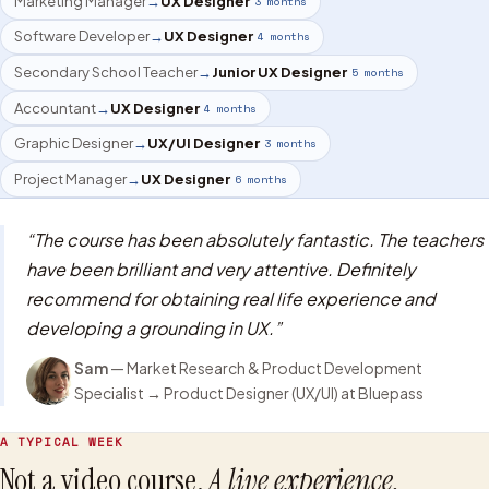
Marketing Manager
→
UX Designer
3 months
Software Developer
→
UX Designer
4 months
Secondary School Teacher
→
Junior UX Designer
5 months
Accountant
→
UX Designer
4 months
Graphic Designer
→
UX/UI Designer
3 months
Project Manager
→
UX Designer
6 months
“
The course has been absolutely fantastic. The teachers
have been brilliant and very attentive. Definitely
recommend for obtaining real life experience and
developing a grounding in UX.
”
Sam
—
Market Research & Product Development
Specialist
→
Product Designer (UX/UI)
at Bluepass
A TYPICAL WEEK
Not a video course.
A live experience.