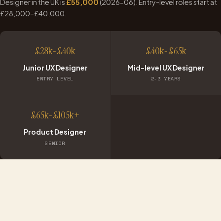
Designer in the UK is
£
55,000
(
2026-06
). Entry-level roles start at
£
28,000
–£
40,000
.
£28k-£40k
£40k-£65k
Junior UX Designer
Mid-level UX Designer
ENTRY LEVEL
2-3 YEARS
£65k-£105k+
Product Designer
SENIOR