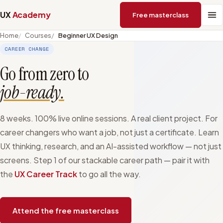
UX
Academy
Free masterclass
Home
Courses
Beginner UX Design
CAREER CHANGE
Go from zero to
job-ready.
8 weeks. 100% live online sessions. A real client project. For
career changers who want a job, not just a certificate. Learn
UX thinking, research, and an AI-assisted workflow — not just
screens. Step 1 of our stackable career path — pair it with
the
UX Career Track
to go all the way.
Attend the free masterclass