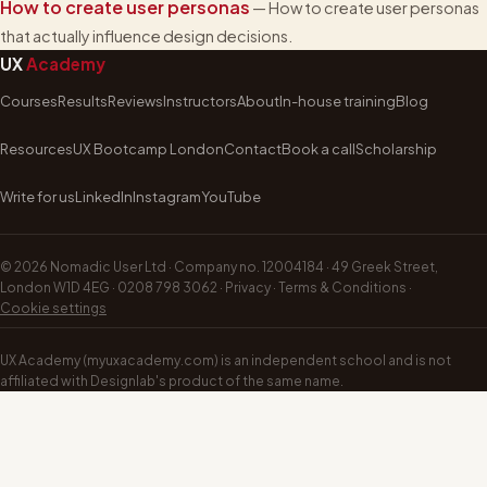
How to create user personas
— How to create user personas
that actually influence design decisions.
UX
Academy
Courses
Results
Reviews
Instructors
About
In-house training
Blog
Resources
UX Bootcamp London
Contact
Book a call
Scholarship
Write for us
LinkedIn
Instagram
YouTube
©
2026
Nomadic User Ltd · Company no. 12004184 · 49 Greek Street,
London W1D 4EG ·
0208 798 3062
·
Privacy
·
Terms & Conditions
·
Cookie settings
UX Academy (myuxacademy.com) is an independent school and is not
affiliated with Designlab's product of the same name.