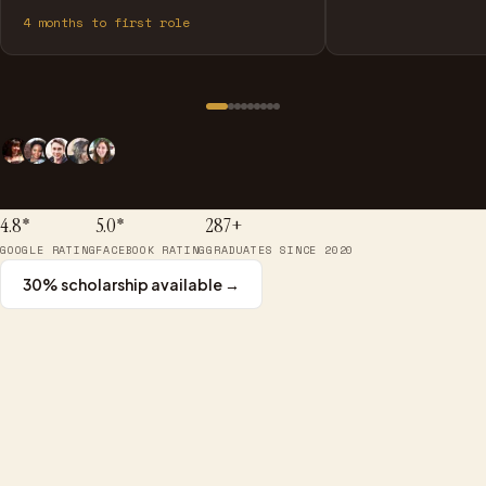
4
months to first role
4.8*
5.0*
287+
GOOGLE RATING
FACEBOOK RATING
GRADUATES SINCE 2020
30% scholarship available →