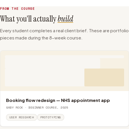
+
AI Tools in UX Workflows
Week 8
FROM THE COURSE
What you'll actually
build
Every student completes a real client brief. These are portfolio
pieces made during the 8-week course.
Booking flow redesign — NHS appointment app
GABY ROCK · BEGINNER COURSE, 2025
USER RESEARCH
PROTOTYPING