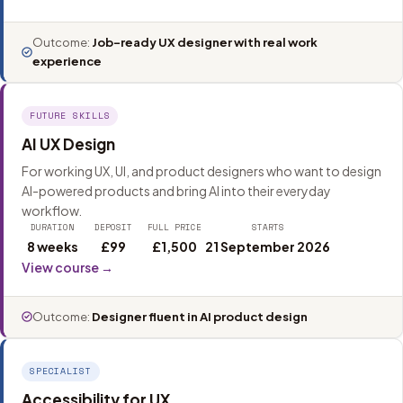
Outcome:
Job-ready UX designer with real work
experience
FUTURE SKILLS
AI UX Design
For working UX, UI, and product designers who want to design
AI-powered products and bring AI into their everyday
workflow.
DURATION
DEPOSIT
FULL PRICE
STARTS
8 weeks
£99
£1,500
21 September 2026
View course →
Outcome:
Designer fluent in AI product design
SPECIALIST
Accessibility for UX