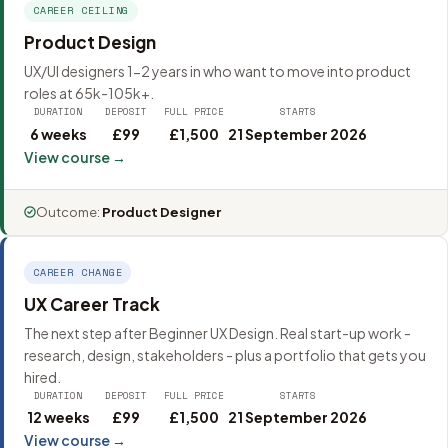
CAREER CEILING
Product Design
UX/UI designers 1-2 years in who want to move into product
roles at 65k-105k+.
DURATION
DEPOSIT
FULL PRICE
STARTS
6 weeks
£99
£1,500
21 September 2026
View course →
Outcome:
Product Designer
CAREER CHANGE
UX Career Track
The next step after Beginner UX Design. Real start-up work -
research, design, stakeholders - plus a portfolio that gets you
hired.
DURATION
DEPOSIT
FULL PRICE
STARTS
12 weeks
£99
£1,500
21 September 2026
View course →