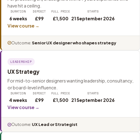
have hit a ceiling.
DURATION
DEPOSIT
FULL PRICE
STARTS
6 weeks
£99
£1,500
21 September 2026
View course →
Outcome:
Senior UX designer who shapes strategy
LEADERSHIP
UX Strategy
For mid-to-senior designers wanting leadership, consultancy,
or board-level influence.
DURATION
DEPOSIT
FULL PRICE
STARTS
4 weeks
£99
£1,500
21 September 2026
View course →
Outcome:
UX Lead or Strategist