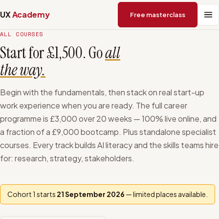
UX
Academy
Free masterclass
ALL COURSES
Start for £1,500. Go
all
the way.
Begin with the fundamentals, then stack on real start-up
work experience when you are ready. The full career
programme is
£3,000
over
20
weeks — 100% live online, and
a fraction of a £9,000 bootcamp. Plus standalone specialist
courses. Every track builds AI literacy and the skills teams hire
for: research, strategy, stakeholders.
Cohort 1 starts
21 September 2026
— limited places available.