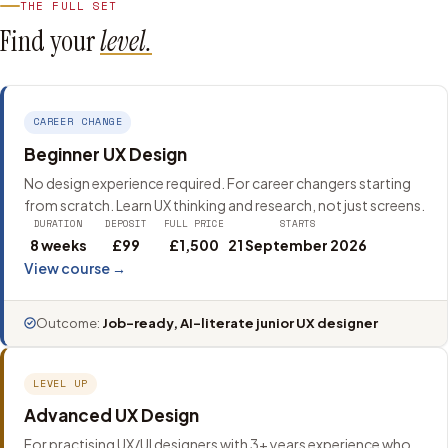
THE FULL SET
Find your
level.
CAREER CHANGE
Beginner UX Design
No design experience required. For career changers starting
from scratch. Learn UX thinking and research, not just screens.
DURATION
DEPOSIT
FULL PRICE
STARTS
8 weeks
£99
£1,500
21 September 2026
View course →
Outcome:
Job-ready, AI-literate junior UX designer
LEVEL UP
Advanced UX Design
For practising UX/UI designers with 3+ years experience who