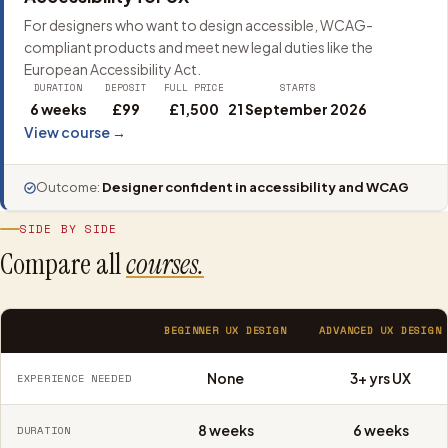
For designers who want to design accessible, WCAG-
compliant products and meet new legal duties like the
European Accessibility Act.
DURATION
DEPOSIT
FULL PRICE
STARTS
6 weeks
£99
£1,500
21 September 2026
View course →
Outcome:
Designer confident in accessibility and WCAG
SIDE BY SIDE
Compare all
courses.
BEGINNER UX DESIGN
ADVANCED UX DESIGN
None
3+ yrs UX
EXPERIENCE NEEDED
8 weeks
6 weeks
DURATION