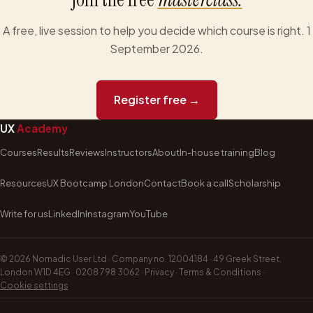
A free, live session to help you decide which course is right. 1
September 2026.
Register free →
UX
Academy
Courses
Results
Reviews
Instructors
About
In-house training
Blog
Resources
UX Bootcamp London
Contact
Book a call
Scholarship
Write for us
LinkedIn
Instagram
YouTube
©
2026
Nomadic User Ltd · Company no. 12004184 · 49 Greek Street,
London W1D 4EG ·
0208 798 3062
·
Privacy
·
Terms & Conditions
·
Cookie settings