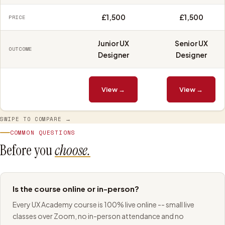
£1,500
£1,500
PRICE
Junior UX
Senior UX
OUTCOME
Designer
Designer
View →
View →
SWIPE TO COMPARE →
COMMON QUESTIONS
Before you
choose.
Is the course online or in-person?
Every UX Academy course is 100% live online -- small live
classes over Zoom, no in-person attendance and no