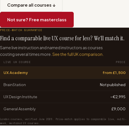
Compare all courses ↓
Not sure? Free masterclass
PRICE-MATCH GUARANTEE
Find a comparable live UX course for less? We’ll match it.
Same live instruction and named instructors as courses
costing several times more.
See the full UK comparison.
LIVE UX COURSE
PRICE
UX Academy
from £1,500
BrainStation
Not published
UX Design Institute
~€2,995
General Assembly
£9,000
London courses, verified June 2026. Price-match applies to comparable live, multi-
week, mentored UX courses.