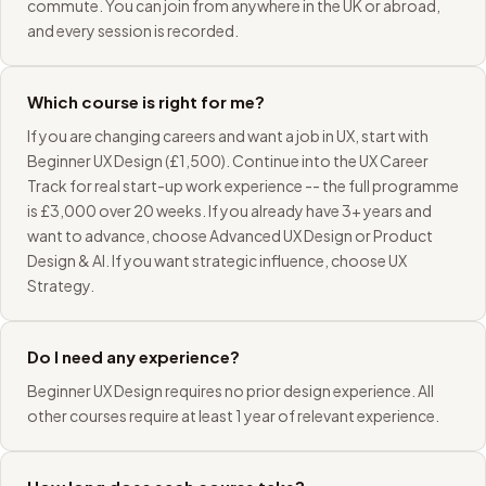
commute. You can join from anywhere in the UK or abroad,
and every session is recorded.
Which course is right for me?
If you are changing careers and want a job in UX, start with
Beginner UX Design (£1,500). Continue into the UX Career
Track for real start-up work experience -- the full programme
is £3,000 over 20 weeks. If you already have 3+ years and
want to advance, choose Advanced UX Design or Product
Design & AI. If you want strategic influence, choose UX
Strategy.
Do I need any experience?
Beginner UX Design requires no prior design experience. All
other courses require at least 1 year of relevant experience.