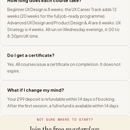
How long does each course take?
Beginner UX Design is 8 weeks; the UX Career Track adds 12
weeks (20 weeks for the full job-ready programme).
Advanced UX Design and Product Design & AI are 6 weeks. UX
Strategy is 4 weeks. All run on Wednesday evenings, 6:00 to
8:30pm UK time.
Do I get a certificate?
Yes. All courses issue a certificate on completion. It does not
expire.
What if I change my mind?
Your £99 deposit is refundable within 14 days of booking.
After the first session, a full refund is available within 14 days.
NOT SURE WHERE TO START?
Join the free
masterclass.