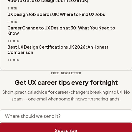
How to Get a UX Design Job in 2026 (UK)
8
MIN
UX Design Job Boards UK: Where to Find UX Jobs
9
MIN
Career Change to UX Design at 30: What You Need to
Know
11
MIN
Best UX Design Certifications UK 2026: An Honest
Comparison
11
MIN
FREE NEWSLETTER
Get UX career tips every fortnight
Short, practical advice for career-changers breaking into UX. No
spam -- one email when something worth sharing lands.
Email address
Subscribe