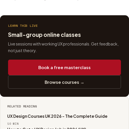
LEARN THIS LIVE
Small-group online classes
Live sessions with working UX professionals. Get feedback,
not just theory.
Book a free masterclass
Browse courses →
RELATED READING
UX Design Courses UK 2026 - The Complete Guide
10
MIN