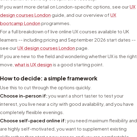
If you want more detail on London-specific options, see our
UX
design courses London
guide, and our overview of
UX
bootcamp London
programmes.
For a full breakdown of live online UX courses available to UK
learners -- including pricing and September 2026 start dates --
see our
UX design courses London
page.
If you are new to the field and wondering whether UX is the right
move,
what is UX design
is a good starting point.
How to decide: a simple framework
Use this to cut through the options quickly.
Choose in-person if:
you want a short taster to test your
interest, you live near a city with good availability, and you have
completely flexible evenings.
Choose self-paced online if:
you need maximum flexibility and
are highly self-motivated, you want to supplement existing
skills rather than start a new career, and you are comfortable