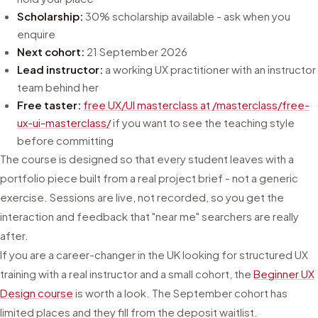
Scholarship:
30% scholarship available - ask when you
enquire
Next cohort:
21 September 2026
Lead instructor:
a working UX practitioner with an instructor
team behind her
Free taster:
free UX/UI masterclass at /masterclass/free-
ux-ui-masterclass/
if you want to see the teaching style
before committing
The course is designed so that every student leaves with a
portfolio piece built from a real project brief - not a generic
exercise. Sessions are live, not recorded, so you get the
interaction and feedback that "near me" searchers are really
after.
If you are a career-changer in the UK looking for structured UX
training with a real instructor and a small cohort, the
Beginner UX
Design course
is worth a look. The September cohort has
limited places and they fill from the deposit waitlist.