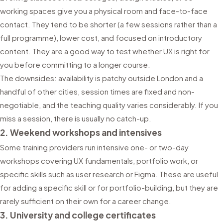
working spaces give you a physical room and face-to-face
contact. They tend to be shorter (a few sessions rather than a
full programme), lower cost, and focused on introductory
content. They are a good way to test whether UX is right for
you before committing to a longer course.
The downsides: availability is patchy outside London and a
handful of other cities, session times are fixed and non-
negotiable, and the teaching quality varies considerably. If you
miss a session, there is usually no catch-up.
2. Weekend workshops and intensives
Some training providers run intensive one- or two-day
workshops covering UX fundamentals, portfolio work, or
specific skills such as user research or Figma. These are useful
for adding a specific skill or for portfolio-building, but they are
rarely sufficient on their own for a career change.
3. University and college certificates