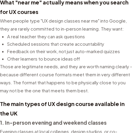
What "near me" actually means when you search
for UX courses
When people type "UX design classes near me" into Google,
they are rarely committed to in-person learning. They want:
A real teacher they can ask questions
Scheduled sessions that create accountability
Feedback on their work, not just auto-marked quizzes
Other learners to bounce ideas off
Those are legitimate needs, and they are worth naming clearly -
because different course formats meet them in very different
ways. The format that happens to be physically close to you
may not be the one that meets them best.
The main types of UX design course available in
the UK
1. In-person evening and weekend classes
Evening classes at local colleges, design studios, or co-