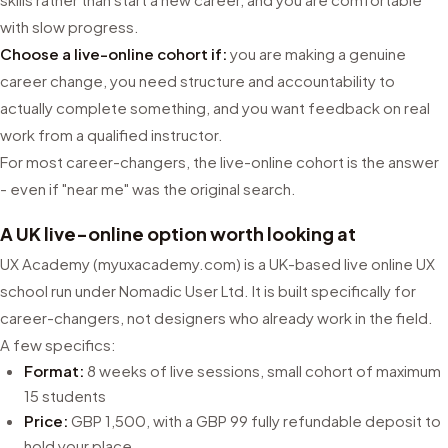
with slow progress.
Choose a live-online cohort if:
you are making a genuine
career change, you need structure and accountability to
actually complete something, and you want feedback on real
work from a qualified instructor.
For most career-changers, the live-online cohort is the answer
- even if "near me" was the original search.
A UK live-online option worth looking at
UX Academy (myuxacademy.com) is a UK-based live online UX
school run under Nomadic User Ltd. It is built specifically for
career-changers, not designers who already work in the field.
A few specifics:
Format:
8 weeks of live sessions, small cohort of maximum
15 students
Price:
GBP 1,500, with a GBP 99 fully refundable deposit to
hold your place