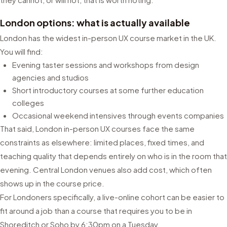
London options: what is actually available
London has the widest in-person UX course market in the UK.
You will find:
Evening taster sessions and workshops from design
agencies and studios
Short introductory courses at some further education
colleges
Occasional weekend intensives through events companies
That said, London in-person UX courses face the same
constraints as elsewhere: limited places, fixed times, and
teaching quality that depends entirely on who is in the room that
evening. Central London venues also add cost, which often
shows up in the course price.
For Londoners specifically, a live-online cohort can be easier to
fit around a job than a course that requires you to be in
Shoreditch or Soho by 6:30pm on a Tuesday.