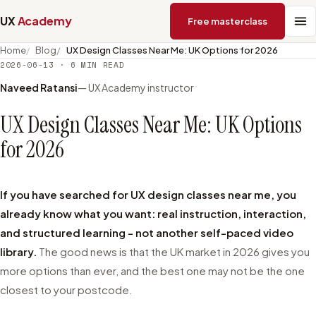
UX
Academy
Free masterclass
Home
Blog
UX Design Classes Near Me: UK Options for 2026
2026-06-13
·
6
MIN READ
Naveed Ratansi
— UX Academy instructor
UX Design Classes Near Me: UK Options
for 2026
If you have searched for UX design classes near me, you
already know what you want: real instruction, interaction,
and structured learning - not another self-paced video
library.
The good news is that the UK market in 2026 gives you
more options than ever, and the best one may not be the one
closest to your postcode.