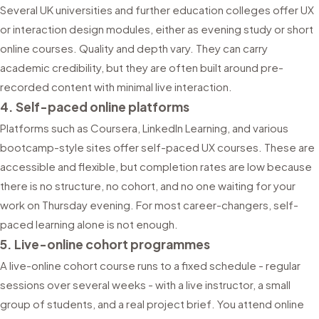
Several UK universities and further education colleges offer UX
or interaction design modules, either as evening study or short
online courses. Quality and depth vary. They can carry
academic credibility, but they are often built around pre-
recorded content with minimal live interaction.
4. Self-paced online platforms
Platforms such as Coursera, LinkedIn Learning, and various
bootcamp-style sites offer self-paced UX courses. These are
accessible and flexible, but completion rates are low because
there is no structure, no cohort, and no one waiting for your
work on Thursday evening. For most career-changers, self-
paced learning alone is not enough.
5. Live-online cohort programmes
A live-online cohort course runs to a fixed schedule - regular
sessions over several weeks - with a live instructor, a small
group of students, and a real project brief. You attend online