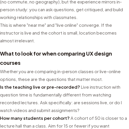
(no commute, no geography), but the experience mirrors in-
person study: you can ask questions, get critiqued, and build
working relationships with classmates.
This is where "near me" and "live online" converge. If the
instructor is live and the cohort is small, location becomes
almost irrelevant.
What to look for when comparing UX design
courses
Whether you are comparing in-person classes or live-online
options, these are the questions that matter most.
Is the teaching live or pre-recorded?
Live instruction with
question time is fundamentally different from watching
recorded lectures. Ask specifically: are sessions live, or do I
watch videos and submit assignments?
How many students per cohort?
A cohort of 50 is closer to a
lecture hall than a class. Aim for 15 or fewer if you want