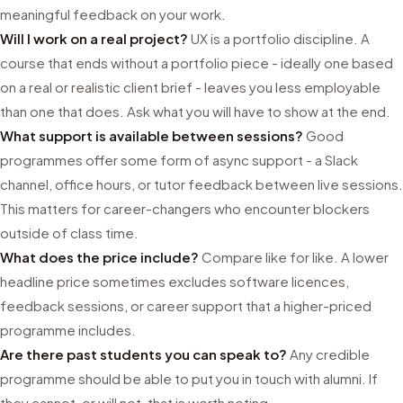
meaningful feedback on your work.
Will I work on a real project?
UX is a portfolio discipline. A
course that ends without a portfolio piece - ideally one based
on a real or realistic client brief - leaves you less employable
than one that does. Ask what you will have to show at the end.
What support is available between sessions?
Good
programmes offer some form of async support - a Slack
channel, office hours, or tutor feedback between live sessions.
This matters for career-changers who encounter blockers
outside of class time.
What does the price include?
Compare like for like. A lower
headline price sometimes excludes software licences,
feedback sessions, or career support that a higher-priced
programme includes.
Are there past students you can speak to?
Any credible
programme should be able to put you in touch with alumni. If
they cannot, or will not, that is worth noting.