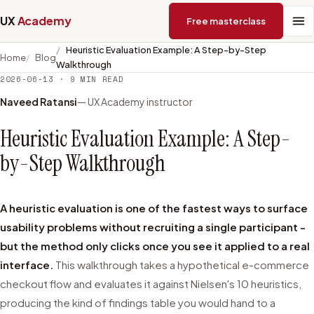
UX
Academy
Free masterclass
Heuristic Evaluation Example: A Step-by-Step
Home
Blog
Walkthrough
2026-06-13
·
9
MIN READ
Naveed Ratansi
— UX Academy instructor
Heuristic Evaluation Example: A Step-
by-Step Walkthrough
A heuristic evaluation is one of the fastest ways to surface
usability problems without recruiting a single participant -
but the method only clicks once you see it applied to a real
interface.
This walkthrough takes a hypothetical e-commerce
checkout flow and evaluates it against Nielsen's 10 heuristics,
producing the kind of findings table you would hand to a