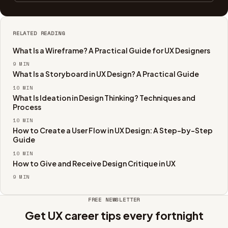
RELATED READING
What Is a Wireframe? A Practical Guide for UX Designers
9
MIN
What Is a Storyboard in UX Design? A Practical Guide
10
MIN
What Is Ideation in Design Thinking? Techniques and
Process
10
MIN
How to Create a User Flow in UX Design: A Step-by-Step
Guide
10
MIN
How to Give and Receive Design Critique in UX
9
MIN
FREE NEWSLETTER
Get UX career tips every fortnight