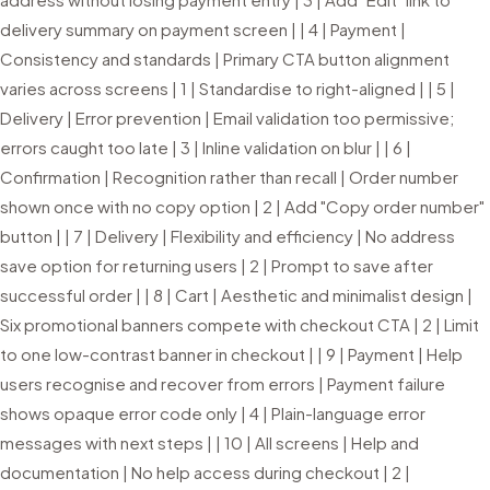
delivery summary on payment screen | | 4 | Payment |
Consistency and standards | Primary CTA button alignment
varies across screens | 1 | Standardise to right-aligned | | 5 |
Delivery | Error prevention | Email validation too permissive;
errors caught too late | 3 | Inline validation on blur | | 6 |
Confirmation | Recognition rather than recall | Order number
shown once with no copy option | 2 | Add "Copy order number"
button | | 7 | Delivery | Flexibility and efficiency | No address
save option for returning users | 2 | Prompt to save after
successful order | | 8 | Cart | Aesthetic and minimalist design |
Six promotional banners compete with checkout CTA | 2 | Limit
to one low-contrast banner in checkout | | 9 | Payment | Help
users recognise and recover from errors | Payment failure
shows opaque error code only | 4 | Plain-language error
messages with next steps | | 10 | All screens | Help and
documentation | No help access during checkout | 2 |