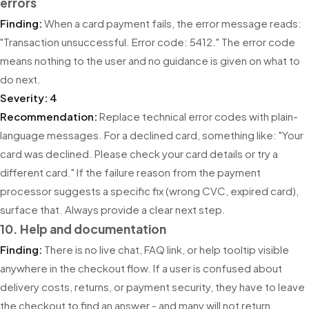
errors
Finding:
When a card payment fails, the error message reads:
"Transaction unsuccessful. Error code: 5412." The error code
means nothing to the user and no guidance is given on what to
do next.
Severity: 4
Recommendation:
Replace technical error codes with plain-
language messages. For a declined card, something like: "Your
card was declined. Please check your card details or try a
different card." If the failure reason from the payment
processor suggests a specific fix (wrong CVC, expired card),
surface that. Always provide a clear next step.
10. Help and documentation
Finding:
There is no live chat, FAQ link, or help tooltip visible
anywhere in the checkout flow. If a user is confused about
delivery costs, returns, or payment security, they have to leave
the checkout to find an answer - and many will not return.