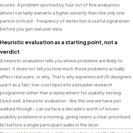
scores. A problem spotted by four out of five evaluators
almost certainly warrants a higher severity than one only one
person noticed - frequency of detection is useful signal even
before you get real user data.
Heuristic evaluation as a starting point, not a
verdict
A heuristic evaluation tells you where problems are likely to
exist. It does not tell you how much those problems actually
affect real users, or why. That is why experienced UX designers
use it as a fast, low-cost input into a broader research
programme rather than a replacement for usability testing.
Used well, a heuristic evaluation - like the one we have just
walked through - can surface a decade's worth of known
usability problems in a morning, giving teams a clear, prioritised
list before a single participant walks in the door.