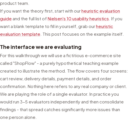
product team.
If you want the theory first, start with our
heuristic evaluation
guide
and the full list of
Nielsen's 10 usability heuristics
. If you
want a blank template to fill in yourself, grab our
heuristic
evaluation template
. This post focuses on the example itself.
The interface we are evaluating
For this walkthrough we will use a fictitious e-commerce site
called "ShopFlow" - a purely hypothetical teaching example
created to illustrate the method. The flow covers four screens:
cart review, delivery details, payment details, and order
confirmation. Nothing here refers to any real company or client.
We are playing the role of a single evaluator. In practice you
would run 3-5 evaluators independently and then consolidate
findings - that spread catches significantly more issues than
one person alone.