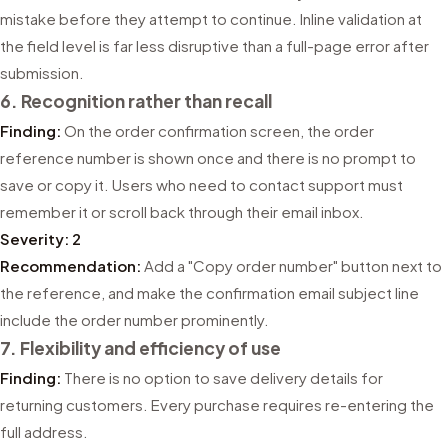
mistake before they attempt to continue. Inline validation at
the field level is far less disruptive than a full-page error after
submission.
6. Recognition rather than recall
Finding:
On the order confirmation screen, the order
reference number is shown once and there is no prompt to
save or copy it. Users who need to contact support must
remember it or scroll back through their email inbox.
Severity: 2
Recommendation:
Add a "Copy order number" button next to
the reference, and make the confirmation email subject line
include the order number prominently.
7. Flexibility and efficiency of use
Finding:
There is no option to save delivery details for
returning customers. Every purchase requires re-entering the
full address.