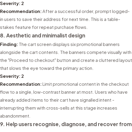
Severity: 2
Recommendation:
After a successful order, prompt logged-
in users to save their address for next time. This is a table-
stakes feature for repeat purchase flows.
8. Aesthetic and minimalist design
Finding:
The cart screen displays six promotional banners
alongside the cart contents. The banners compete visually with
the "Proceed to checkout" button and create a cluttered layout
that slows the eye toward the primary action.
Severity: 2
Recommendation:
Limit promotional content in the checkout
flow to a single, low-contrast banner at most. Users who have
already added items to their cart have signalled intent -
interrupting them with cross-sells at this stage increases
abandonment.
9. Help users recognise, diagnose, and recover from