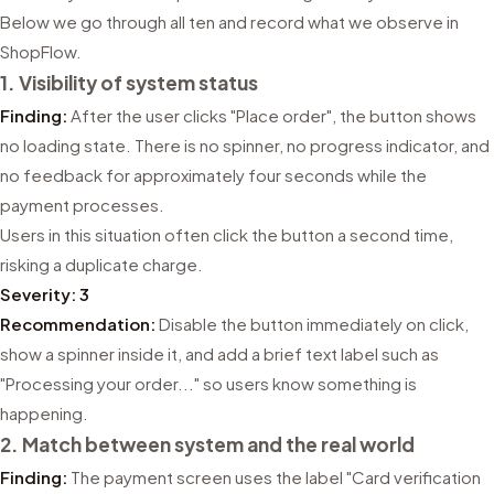
Below we go through all ten and record what we observe in
ShopFlow.
1. Visibility of system status
Finding:
After the user clicks "Place order", the button shows
no loading state. There is no spinner, no progress indicator, and
no feedback for approximately four seconds while the
payment processes.
Users in this situation often click the button a second time,
risking a duplicate charge.
Severity: 3
Recommendation:
Disable the button immediately on click,
show a spinner inside it, and add a brief text label such as
"Processing your order..." so users know something is
happening.
2. Match between system and the real world
Finding:
The payment screen uses the label "Card verification