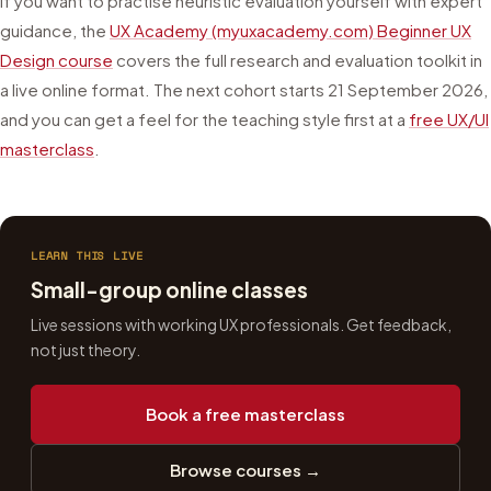
If you want to practise heuristic evaluation yourself with expert
guidance, the
UX Academy (myuxacademy.com) Beginner UX
Design course
covers the full research and evaluation toolkit in
a live online format. The next cohort starts
21 September 2026
,
and you can get a feel for the teaching style first at a
free UX/UI
masterclass
.
LEARN THIS LIVE
Small-group online classes
Live sessions with working UX professionals. Get feedback,
not just theory.
Book a free masterclass
Browse courses →