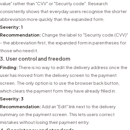
value" rather than "CVV" or "Security code". Research
consistently shows that everyday users recognise the shorter
abbreviation more quickly than the expanded form.
Severity: 1
Recommendation:
Change the label to "Security code (CVV)"
- the abbreviation first, the expanded form in parentheses for
those who need it.
3. User control and freedom
Finding:
There is no way to edit the delivery address once the
user has moved from the delivery screen to the payment
screen. The only option is to use the browser back button,
which clears the payment form they have already filled in.
Severity: 3
Recommendation:
Add an "Edit" link next to the delivery
summary on the payment screen. This lets users correct
mistakes without losing their payment entry.