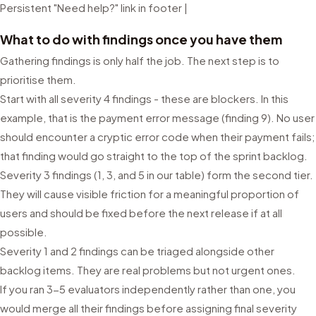
Persistent "Need help?" link in footer |
What to do with findings once you have them
Gathering findings is only half the job. The next step is to
prioritise them.
Start with all severity 4 findings - these are blockers. In this
example, that is the payment error message (finding 9). No user
should encounter a cryptic error code when their payment fails;
that finding would go straight to the top of the sprint backlog.
Severity 3 findings (1, 3, and 5 in our table) form the second tier.
They will cause visible friction for a meaningful proportion of
users and should be fixed before the next release if at all
possible.
Severity 1 and 2 findings can be triaged alongside other
backlog items. They are real problems but not urgent ones.
If you ran 3-5 evaluators independently rather than one, you
would merge all their findings before assigning final severity