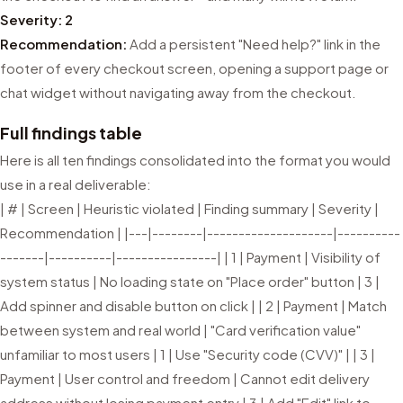
Severity: 2
Recommendation:
Add a persistent "Need help?" link in the
footer of every checkout screen, opening a support page or
chat widget without navigating away from the checkout.
Full findings table
Here is all ten findings consolidated into the format you would
use in a real deliverable:
| # | Screen | Heuristic violated | Finding summary | Severity |
Recommendation | |---|--------|--------------------|----------
-------|----------|----------------| | 1 | Payment | Visibility of
system status | No loading state on "Place order" button | 3 |
Add spinner and disable button on click | | 2 | Payment | Match
between system and real world | "Card verification value"
unfamiliar to most users | 1 | Use "Security code (CVV)" | | 3 |
Payment | User control and freedom | Cannot edit delivery
address without losing payment entry | 3 | Add "Edit" link to