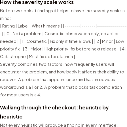
How the severity scale works
Before we look at findings it helps to have the severity scale in
mind:
| Rating | Label | What it means | |--------|-------|---------------
-| | 0 | Not a problem | Cosmetic observation only; no action
needed | | 1 | Cosmetic | Fix only if time allows | | 2 | Minor | Low
priority fix | | 3 | Major | High priority; fix before next release | | 4 |
Catastrophe | Must fix before launch |
Severity combines two factors: how frequently users will
encounter the problem, and how badly it affects their ability to
recover. A problem that appears once and has an obvious
workaround is a 1 or 2. A problem that blocks task completion
for most users is a 4.
Walking through the checkout: heuristic by
heuristic
Not every heuristic will produce a finding in every interface.