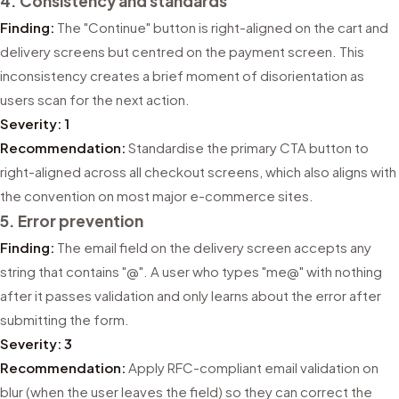
4. Consistency and standards
Finding:
The "Continue" button is right-aligned on the cart and
delivery screens but centred on the payment screen. This
inconsistency creates a brief moment of disorientation as
users scan for the next action.
Severity: 1
Recommendation:
Standardise the primary CTA button to
right-aligned across all checkout screens, which also aligns with
the convention on most major e-commerce sites.
5. Error prevention
Finding:
The email field on the delivery screen accepts any
string that contains "@". A user who types "me@" with nothing
after it passes validation and only learns about the error after
submitting the form.
Severity: 3
Recommendation:
Apply RFC-compliant email validation on
blur (when the user leaves the field) so they can correct the