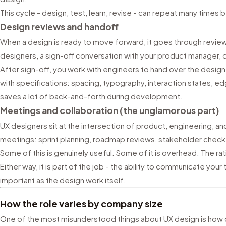
This cycle - design, test, learn, revise - can repeat many times 
Design reviews and handoff
When a design is ready to move forward, it goes through review.
designers, a sign-off conversation with your product manager, o
After sign-off, you work with engineers to hand over the design
with specifications: spacing, typography, interaction states,
saves a lot of back-and-forth during development.
Meetings and collaboration (the unglamorous part)
UX designers sit at the intersection of product, engineering, a
meetings: sprint planning, roadmap reviews, stakeholder check-
Some of this is genuinely useful. Some of it is overhead. The r
Either way, it is part of the job - the ability to communicate your
important as the design work itself.
How the role varies by company size
One of the most misunderstood things about UX design is how 