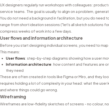
UX designers regularly run workshops with colleagues: produc
service teams. The goal is usually to align on a problem, generat
You do not need a background in facilitation, but you do need
range from short ideation sessions ("let's all sketch solutions fo
compress weeks of work into a few days.
User flows and information architecture
Before you start designing individual screens, you need to map 
This means:
User flows
: step-by-step diagrams showing how a user mov
Information architecture
: how content and features are or
they need
These are often created in tools like Figma or Miro, and they lo
requires holding a lot of complexity in your head: what the user 
and where things could go wrong.
Wireframing
Wireframes are low-fidelity sketches of screens - no colour, no 