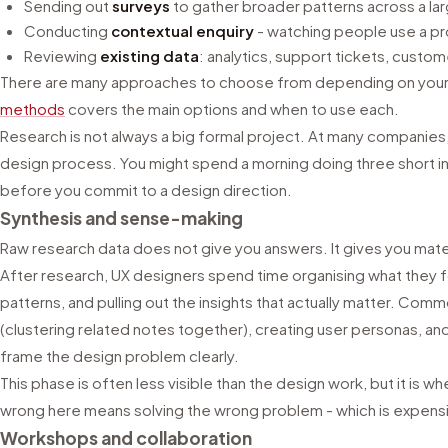
Sending out
surveys
to gather broader patterns across a la
Conducting
contextual enquiry
- watching people use a prod
Reviewing
existing data
: analytics, support tickets, cust
There are many approaches to choose from depending on your
methods
covers the main options and when to use each.
Research is not always a big formal project. At many companies,
design process. You might spend a morning doing three short i
before you commit to a design direction.
Synthesis and sense-making
Raw research data does not give you answers. It gives you mater
After research, UX designers spend time organising what they f
patterns, and pulling out the insights that actually matter. Co
(clustering related notes together), creating user personas, an
frame the design problem clearly.
This phase is often less visible than the design work, but it is wh
wrong here means solving the wrong problem - which is expensive
Workshops and collaboration