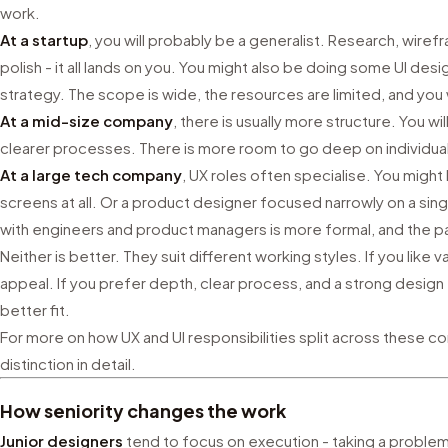
work.
At a startup
, you will probably be a generalist. Research, wirefr
polish - it all lands on you. You might also be doing some UI des
strategy. The scope is wide, the resources are limited, and you wi
At a mid-size company
, there is usually more structure. You w
clearer processes. There is more room to go deep on individual
At a large tech company
, UX roles often specialise. You migh
screens at all. Or a product designer focused narrowly on a sin
with engineers and product managers is more formal, and the p
Neither is better. They suit different working styles. If you like
appeal. If you prefer depth, clear process, and a strong design
better fit.
For more on how UX and UI responsibilities split across these c
distinction in detail.
How seniority changes the work
Junior designers
tend to focus on execution - taking a proble