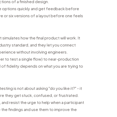
ctions of a finished design.
re options quickly and get feedback before
ve or six versions of a layout before one feels
 simulates how the final product will work. It
dustry standard, and they let you connect
xperience without involving engineers.
r to test a single flow) to near-production
el of fidelity depends on what you are trying to
sting is not about asking "do you like it?" - it
e they get stuck, confused, or frustrated.
and resist the urge to help when a participant
e the findings and use them to improve the