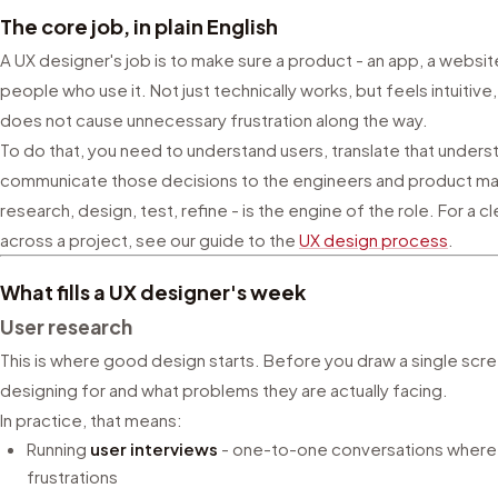
The core job, in plain English
A UX designer's job is to make sure a product - an app, a websit
people who use it. Not just technically works, but feels intuitive
does not cause unnecessary frustration along the way.
To do that, you need to understand users, translate that unders
communicate those decisions to the engineers and product mana
research, design, test, refine - is the engine of the role. For 
across a project, see our guide to the
UX design process
.
What fills a UX designer's week
User research
This is where good design starts. Before you draw a single sc
designing for and what problems they are actually facing.
In practice, that means:
Running
user interviews
- one-to-one conversations where y
frustrations