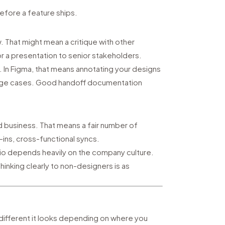
before a feature ships.
 That might mean a critique with other
r a presentation to senior stakeholders.
. In Figma, that means annotating your designs
 edge cases. Good handoff documentation
nd business. That means a fair number of
ins, cross-functional syncs.
atio depends heavily on the company culture.
 thinking clearly to non-designers is as
different it looks depending on where you