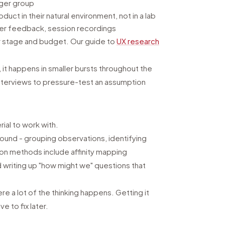
rger group
uct in their natural environment, not in a lab
omer feedback, session recordings
 stage and budget. Our guide to
UX research
 it happens in smaller bursts throughout the
nterviews to pressure-test an assumption
ial to work with.
ound - grouping observations, identifying
mmon methods include affinity mapping
d writing up "how might we" questions that
ere a lot of the thinking happens. Getting it
 to fix later.