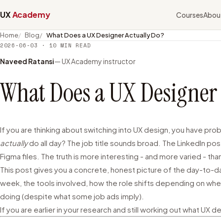
UX
Academy
Courses
Abou
Home
Blog
What Does a UX Designer Actually Do?
2026-06-03
·
10
MIN READ
Naveed Ratansi
— UX Academy instructor
What Does a UX Designer 
If you are thinking about switching into UX design, you have pr
actually
do all day? The job title sounds broad. The LinkedIn pos
Figma files. The truth is more interesting - and more varied - t
This post gives you a concrete, honest picture of the day-to-day 
week, the tools involved, how the role shifts depending on whe
doing (despite what some job ads imply).
If you are earlier in your research and still working out what UX d