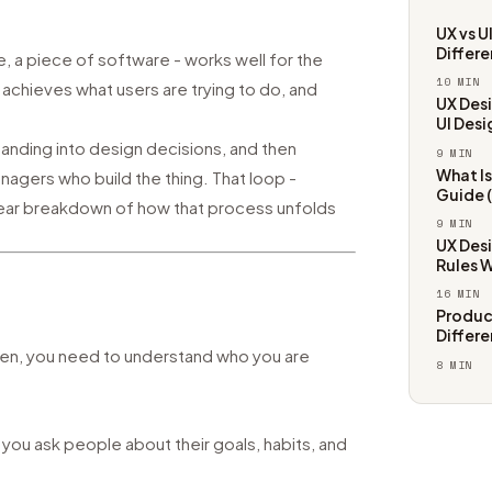
UX vs U
Differ
e, a piece of software - works well for the
10
MIN
, achieves what users are trying to do, and
UX Desi
UI Desi
tanding into design decisions, and then
9
MIN
What I
gers who build the thing. That loop -
Guide 
a clear breakdown of how that process unfolds
9
MIN
UX Desi
Rules 
16
MIN
Product
Differ
reen, you need to understand who you are
8
MIN
ou ask people about their goals, habits, and