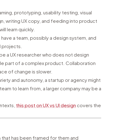
aming, prototyping, usability testing, visual
ign, writing UX copy, and feeding into product
ll learn quickly.
ill have a team, possibly a design system, and
 projects.
t be a UX researcher who does not design
gle part of a complex product. Collaboration
ace of change is slower.
 variety and autonomy, a startup or agency might
 team to learn from, a larger company may be a
ontexts,
this post on UX vs UI design
covers the
m that has been framed for them and