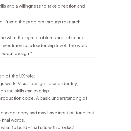
ls and a willingness to take direction and
: frame the problem through research,
ne what the right problems are, influence
investment at a leadership level. The work
s about design."
rt of the UX role:
s work. Visual design - brand identity,
ugh the skills can overlap.
production code. A basic understanding of
ceholder copy and may have input on tone, but
 final words.
what to build - that sits with product