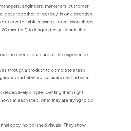
t managers, engineers, marketers, customer
e ideas together, or get buy-in on a direction.
 to get comfortable running a room. Workshops
r 20 minutes") to longer design sprints that
out the overall structure of the experience.
es through a product to complete a task
ganised and labelled, so users can find what
ok deceptively simple. Getting them right
knows at each step, what they are trying to do,
final copy, no polished visuals. They show