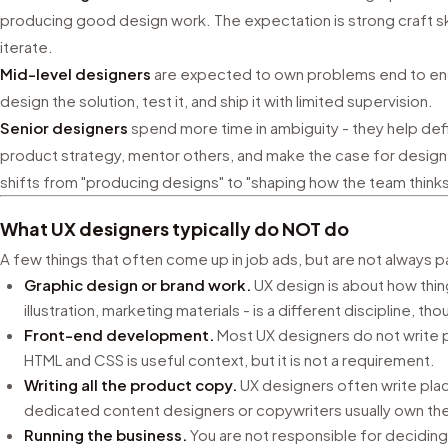
producing good design work. The expectation is strong craft skil
iterate.
Mid-level designers
are expected to own problems end to end
design the solution, test it, and ship it with limited supervision.
Senior designers
spend more time in ambiguity - they help defi
product strategy, mentor others, and make the case for design 
shifts from "producing designs" to "shaping how the team think
What UX designers typically do NOT do
A few things that often come up in job ads, but are not always pa
Graphic design or brand work.
UX design is about how thing
illustration, marketing materials - is a different discipline, tho
Front-end development.
Most UX designers do not write 
HTML and CSS is useful context, but it is not a requirement.
Writing all the product copy.
UX designers often write pla
dedicated content designers or copywriters usually own the
Running the business.
You are not responsible for deciding 