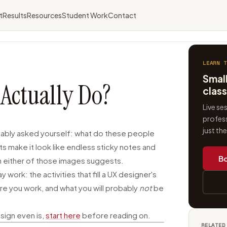
t
Results
Resources
Student Work
Contact
LEARN T
Smal
Actually Do?
clas
Live se
profess
just th
obably asked yourself: what do these people
ts make it look like endless sticky notes and
Bo
han either of those images suggests.
work: the activities that fill a UX designer's
re you work, and what you will probably
not
be
esign even is,
start here
before reading on.
RELATED