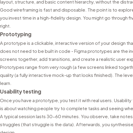
layout, structure, and basic content hierarchy, without the distra
Good wireframing is fast and disposable. The point is to explo
you invest time in a high-fidelity design. You might go through fi
right.
Prototyping
A prototype is a clickable, interactive version of your design that
does not need to be built in code - Figma prototypes are the in
screens together, add transitions, and create a realistic user e
Prototypes range from very rough (a few screens linked togethe
quality (a fully interactive mock-up that looks finished). The lev
learn.
Usability testing
Once you have a prototype, you test it with real users. Usability te
is about watching people try to complete tasks and seeing wher
A typical session lasts 30-60 minutes. You observe, take notes, 
struggles (that struggle is the data). Afterwards, you synthesis
design.