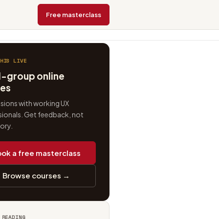
Free masterclass
HIS LIVE
l-group online
ses
ssions with working UX
ionals. Get feedback, not
eory.
ok a free masterclass
Browse courses →
 READING