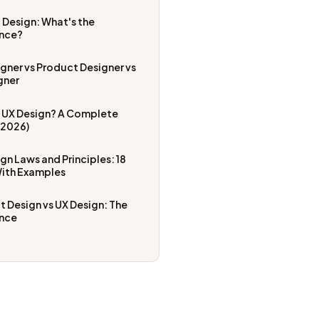
I Design: What's the
ence?
gner vs Product Designer vs
gner
s UX Design? A Complete
(2026)
gn Laws and Principles: 18
With Examples
 Design vs UX Design: The
ence