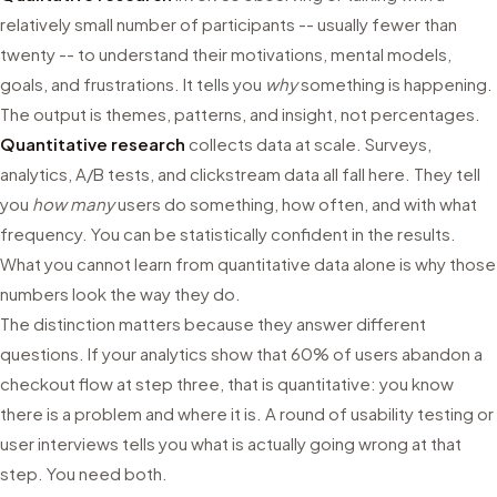
relatively small number of participants -- usually fewer than
twenty -- to understand their motivations, mental models,
goals, and frustrations. It tells you
why
something is happening.
The output is themes, patterns, and insight, not percentages.
Quantitative research
collects data at scale. Surveys,
analytics, A/B tests, and clickstream data all fall here. They tell
you
how many
users do something, how often, and with what
frequency. You can be statistically confident in the results.
What you cannot learn from quantitative data alone is why those
numbers look the way they do.
The distinction matters because they answer different
questions. If your analytics show that 60% of users abandon a
checkout flow at step three, that is quantitative: you know
there is a problem and where it is. A round of usability testing or
user interviews tells you what is actually going wrong at that
step. You need both.