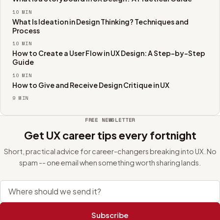
10
MIN
What Is Ideation in Design Thinking? Techniques and
Process
10
MIN
How to Create a User Flow in UX Design: A Step-by-Step
Guide
10
MIN
How to Give and Receive Design Critique in UX
9
MIN
FREE NEWSLETTER
Get UX career tips every fortnight
Short, practical advice for career-changers breaking into UX. No
spam -- one email when something worth sharing lands.
Email address
Subscribe