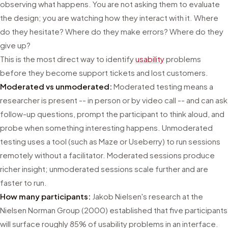
observing what happens. You are not asking them to evaluate
the design; you are watching how they interact with it. Where
do they hesitate? Where do they make errors? Where do they
give up?
This is the most direct way to identify
usability
problems
before they become support tickets and lost customers.
Moderated vs unmoderated:
Moderated testing means a
researcher is present -- in person or by video call -- and can ask
follow-up questions, prompt the participant to think aloud, and
probe when something interesting happens. Unmoderated
testing uses a tool (such as Maze or Useberry) to run sessions
remotely without a facilitator. Moderated sessions produce
richer insight; unmoderated sessions scale further and are
faster to run.
How many participants:
Jakob Nielsen's research at the
Nielsen Norman Group (2000) established that five participants
will surface roughly 85% of usability problems in an interface.