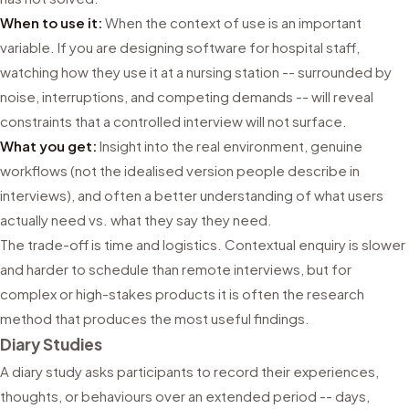
When to use it:
When the context of use is an important
variable. If you are designing software for hospital staff,
watching how they use it at a nursing station -- surrounded by
noise, interruptions, and competing demands -- will reveal
constraints that a controlled interview will not surface.
What you get:
Insight into the real environment, genuine
workflows (not the idealised version people describe in
interviews), and often a better understanding of what users
actually need vs. what they say they need.
The trade-off is time and logistics. Contextual enquiry is slower
and harder to schedule than remote interviews, but for
complex or high-stakes products it is often the research
method that produces the most useful findings.
Diary Studies
A diary study asks participants to record their experiences,
thoughts, or behaviours over an extended period -- days,