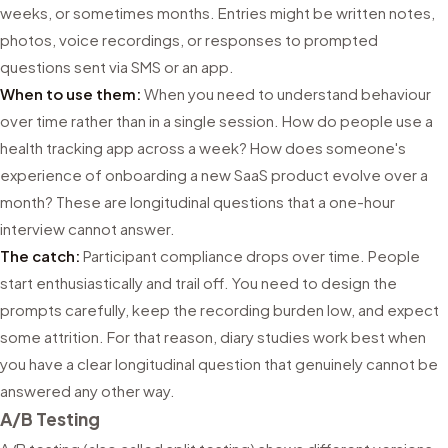
weeks, or sometimes months. Entries might be written notes,
photos, voice recordings, or responses to prompted
questions sent via SMS or an app.
When to use them:
When you need to understand behaviour
over time rather than in a single session. How do people use a
health tracking app across a week? How does someone's
experience of onboarding a new SaaS product evolve over a
month? These are longitudinal questions that a one-hour
interview cannot answer.
The catch:
Participant compliance drops over time. People
start enthusiastically and trail off. You need to design the
prompts carefully, keep the recording burden low, and expect
some attrition. For that reason, diary studies work best when
you have a clear longitudinal question that genuinely cannot be
answered any other way.
A/B Testing