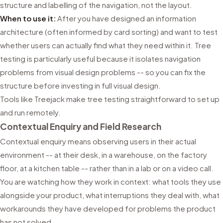
structure and labelling of the navigation, not the layout.
When to use it:
After you have designed an information
architecture (often informed by card sorting) and want to test
whether users can actually find what they need within it. Tree
testing is particularly useful because it isolates navigation
problems from visual design problems -- so you can fix the
structure before investing in full visual design.
Tools like Treejack make tree testing straightforward to set up
and run remotely.
Contextual Enquiry and Field Research
Contextual enquiry means observing users in their actual
environment -- at their desk, in a warehouse, on the factory
floor, at a kitchen table -- rather than in a lab or on a video call.
You are watching how they work in context: what tools they use
alongside your product, what interruptions they deal with, what
workarounds they have developed for problems the product
has not solved.