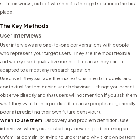
solution works, but not whether it is the right solution in the first
place.
The Key Methods
User Interviews
User interviews are one-to-one conversations with people
who represent your target users. They are the most flexible
and widely used qualitative method because they can be
adapted to almost any research question.
Used well, they surface the motivations, mental models, and
contextual factors behind user behaviour -- things you cannot
observe directly and that users will not mention if you ask them
what they want from a product (because people are generally
poor at predicting their own future behaviour).
When to use them:
Discovery and problem definition. Use
interviews when you are starting a new project, entering an
unfamiliar domain, or trying to understand why a known pattern