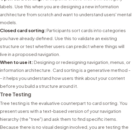
labels. Use this when you are designing a new information
architecture from scratch and want to understand users' mental
models.
Closed card sorting:
Participants sort cards into categories
you have already defined. Use this to validate an existing
structure or test whether users can predict where things will
live in a proposed navigation.
When to use it:
Designing or redesigning navigation, menus, or
information architecture. Card sorting is a generative method -
- it helps you understand how users think about your content
before you build a structure around it.
Tree Testing
Tree testing is the evaluative counterpart to card sorting. You
present users with a text-based version of your navigation
hierarchy (the "tree") and ask them to find specific items.
Because there is no visual design involved, you are testing the