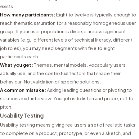
exists.
How many participants:
Eight to twelve is typically enough to
reach thematic saturation for a reasonably homogeneous user
group. If your user population is diverse across significant
variables (e.g., different levels of technical literacy, different
job roles), you may need segments with five to eight
participants each.
What you get:
Themes, mental models, vocabulary users
actually use, and the contextual factors that shape their
behaviour. Not validation of specific solutions.
A common mistake:
Asking leading questions or pivoting to
solutions mid-interview. Your job is to listen and probe, not to
pitch.
Usability Testing
Usability testing means giving real users a set of realistic tasks
to complete on a product, prototype, or even a sketch, and