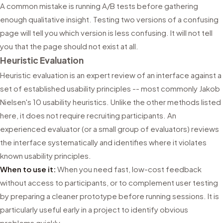
A common mistake is running A/B tests before gathering
enough qualitative insight. Testing two versions of a confusing
page will tell you which version is less confusing. It will not tell
you that the page should not exist at all.
Heuristic Evaluation
Heuristic evaluation is an expert review of an interface against a
set of established usability principles -- most commonly Jakob
Nielsen's 10 usability heuristics. Unlike the other methods listed
here, it does not require recruiting participants. An
experienced evaluator (or a small group of evaluators) reviews
the interface systematically and identifies where it violates
known usability principles.
When to use it:
When you need fast, low-cost feedback
without access to participants, or to complement user testing
by preparing a cleaner prototype before running sessions. It is
particularly useful early in a project to identify obvious
problems quickly.