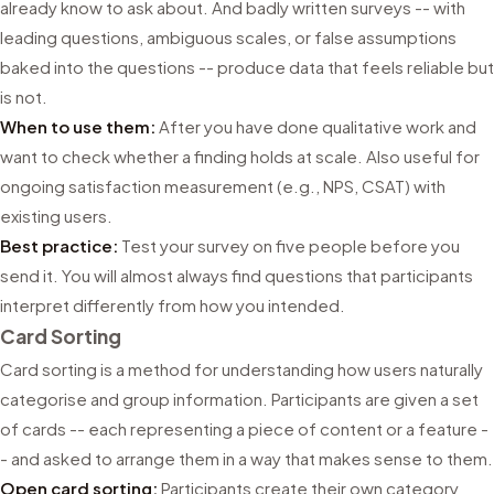
already know to ask about. And badly written surveys -- with
leading questions, ambiguous scales, or false assumptions
baked into the questions -- produce data that feels reliable but
is not.
When to use them:
After you have done qualitative work and
want to check whether a finding holds at scale. Also useful for
ongoing satisfaction measurement (e.g., NPS, CSAT) with
existing users.
Best practice:
Test your survey on five people before you
send it. You will almost always find questions that participants
interpret differently from how you intended.
Card Sorting
Card sorting is a method for understanding how users naturally
categorise and group information. Participants are given a set
of cards -- each representing a piece of content or a feature -
- and asked to arrange them in a way that makes sense to them.
Open card sorting:
Participants create their own category