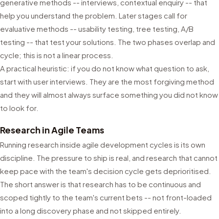
generative methods -- interviews, contextual enquiry -- that
help you understand the problem. Later stages call for
evaluative methods -- usability testing, tree testing, A/B
testing -- that test your solutions. The two phases overlap and
cycle; this is not a linear process.
A practical heuristic: if you do not know what question to ask,
start with user interviews. They are the most forgiving method
and they will almost always surface something you did not know
to look for.
Research in Agile Teams
Running research inside agile development cycles is its own
discipline. The pressure to ship is real, and research that cannot
keep pace with the team's decision cycle gets deprioritised.
The short answer is that research has to be continuous and
scoped tightly to the team's current bets -- not front-loaded
into a long discovery phase and not skipped entirely.