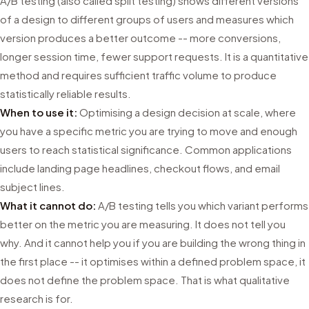
A/B testing (also called split testing) shows different versions
of a design to different groups of users and measures which
version produces a better outcome -- more conversions,
longer session time, fewer support requests. It is a quantitative
method and requires sufficient traffic volume to produce
statistically reliable results.
When to use it:
Optimising a design decision at scale, where
you have a specific metric you are trying to move and enough
users to reach statistical significance. Common applications
include landing page headlines, checkout flows, and email
subject lines.
What it cannot do:
A/B testing tells you which variant performs
better on the metric you are measuring. It does not tell you
why. And it cannot help you if you are building the wrong thing in
the first place -- it optimises within a defined problem space, it
does not define the problem space. That is what qualitative
research is for.