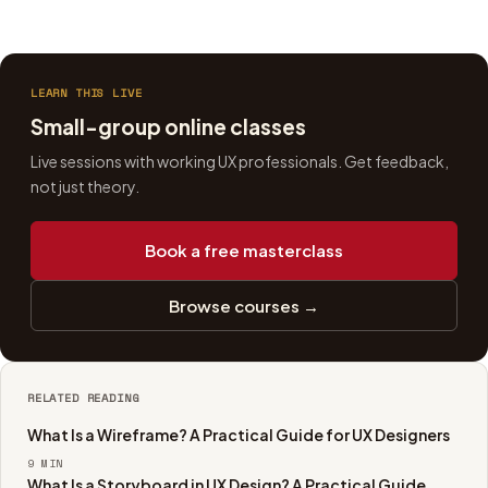
LEARN THIS LIVE
Small-group online classes
Live sessions with working UX professionals. Get feedback,
not just theory.
Book a free masterclass
Browse courses →
RELATED READING
What Is a Wireframe? A Practical Guide for UX Designers
9
MIN
What Is a Storyboard in UX Design? A Practical Guide