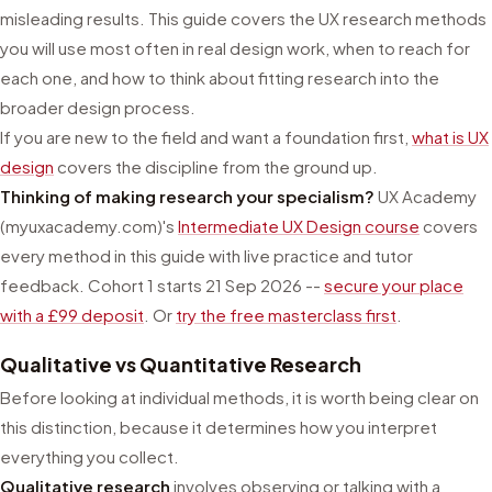
misleading results. This guide covers the UX research methods
you will use most often in real design work, when to reach for
each one, and how to think about fitting research into the
broader design process.
If you are new to the field and want a foundation first,
what is UX
design
covers the discipline from the ground up.
Thinking of making research your specialism?
UX Academy
(myuxacademy.com)'s
Intermediate UX Design course
covers
every method in this guide with live practice and tutor
feedback. Cohort 1 starts 21 Sep 2026 --
secure your place
with a £99 deposit
. Or
try the free masterclass first
.
Qualitative vs Quantitative Research
Before looking at individual methods, it is worth being clear on
this distinction, because it determines how you interpret
everything you collect.
Qualitative research
involves observing or talking with a