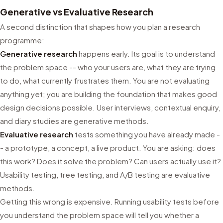
Generative vs Evaluative Research
A second distinction that shapes how you plan a research
programme:
Generative research
happens early. Its goal is to understand
the problem space -- who your users are, what they are trying
to do, what currently frustrates them. You are not evaluating
anything yet; you are building the foundation that makes good
design decisions possible. User interviews, contextual enquiry,
and diary studies are generative methods.
Evaluative research
tests something you have already made -
- a prototype, a concept, a live product. You are asking: does
this work? Does it solve the problem? Can users actually use it?
Usability testing, tree testing, and A/B testing are evaluative
methods.
Getting this wrong is expensive. Running usability tests before
you understand the problem space will tell you whether a