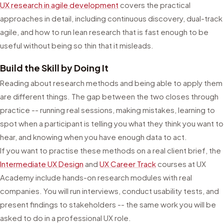
UX research in agile development
covers the practical
approaches in detail, including continuous discovery, dual-track
agile, and how to run lean research that is fast enough to be
useful without being so thin that it misleads.
Build the Skill by Doing It
Reading about research methods and being able to apply them
are different things. The gap between the two closes through
practice -- running real sessions, making mistakes, learning to
spot when a participant is telling you what they think you want to
hear, and knowing when you have enough data to act.
If you want to practise these methods on a real client brief, the
Intermediate UX Design
and
UX Career Track
courses at UX
Academy include hands-on research modules with real
companies. You will run interviews, conduct usability tests, and
present findings to stakeholders -- the same work you will be
asked to do in a professional UX role.