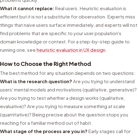
What it cannot replace:
Real users. Heuristic evaluation is
efficient but it is not a substitute for observation. Experts miss
things that naive users surface immediately, and experts will not
find problems that are specific to your user population's
domain knowledge or context. For a step-by-step guide to
running one, see
heuristic evaluation in UX design
.
How to Choose the Right Method
The best method for any situation depends on two questions:
What is the research question?
Are you trying to understand
users' mental models and motivations (qualitative, generative)?
Are you trying to test whether a design works (qualitative,
evaluative)? Are you trying to measure something at scale
(quantitative)? Being precise about the question stops you
reaching for a familiar method out of habit.
What stage of the process are you in?
Early stages call for