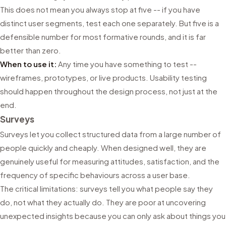
This does not mean you always stop at five -- if you have
distinct user segments, test each one separately. But five is a
defensible number for most formative rounds, and it is far
better than zero.
When to use it:
Any time you have something to test --
wireframes, prototypes, or live products. Usability testing
should happen throughout the design process, not just at the
end.
Surveys
Surveys let you collect structured data from a large number of
people quickly and cheaply. When designed well, they are
genuinely useful for measuring attitudes, satisfaction, and the
frequency of specific behaviours across a user base.
The critical limitations: surveys tell you what people say they
do, not what they actually do. They are poor at uncovering
unexpected insights because you can only ask about things you