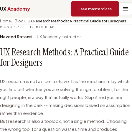
UX
Academy
Free masterclass
Home
Blog
UX Research Methods: A Practical Guide for Designers
2026-06-18
·
12
MIN READ
Naveed Ratansi
— UX Academy instructor
UX Research Methods: A Practical Guide
for Designers
UX research is not a nice-to-have. It is the mechanism by which
you find out whether you are solving the right problem, for the
right people, in a way that actually works. Skip it and you are
designing in the dark -- making decisions based on assumption
rather than evidence.
But research is also a toolbox, not a single method. Choosing
the wrong tool for a question wastes time and produces