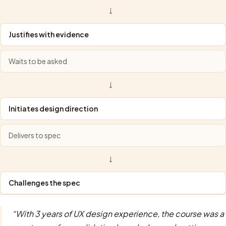
→
Justifies with evidence
Waits to be asked
→
Initiates design direction
Delivers to spec
→
Challenges the spec
“
With 3 years of UX design experience, the course was a