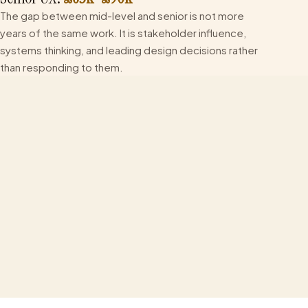
The gap between mid-level and senior is not more
years of the same work. It is stakeholder influence,
systems thinking, and leading design decisions rather
than responding to them.