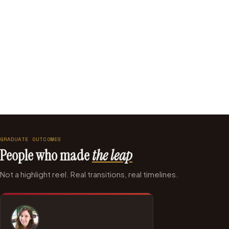
Intuit
BBC R&D
National Rail
American Express
GRADUATE OUTCOMES
People who made
the leap
Not a highlight reel. Real transitions, real timelines.