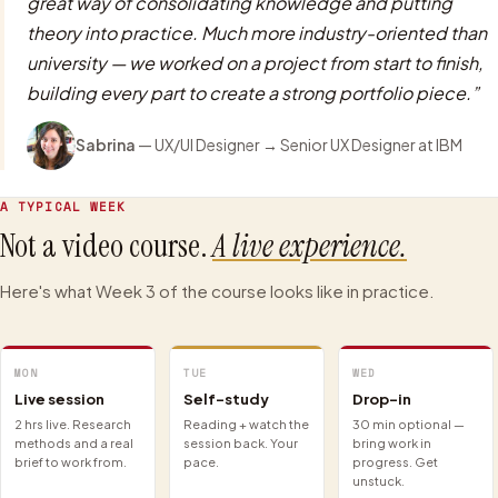
great way of consolidating knowledge and putting
theory into practice. Much more industry-oriented than
university — we worked on a project from start to finish,
building every part to create a strong portfolio piece.
”
Sabrina
—
UX/UI Designer
→
Senior UX Designer
at IBM
A TYPICAL WEEK
Not a video course.
A live experience.
Here's what Week 3 of the course looks like in practice.
MON
TUE
WED
Live session
Self-study
Drop-in
2 hrs live. Research
Reading + watch the
30 min optional —
methods and a real
session back. Your
bring work in
brief to work from.
pace.
progress. Get
unstuck.