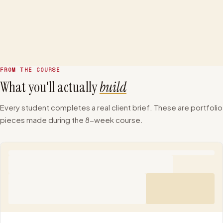
+
Real Client Project
Week 6
FROM THE COURSE
What you'll actually
build
Every student completes a real client brief. These are portfolio
pieces made during the 8-week course.