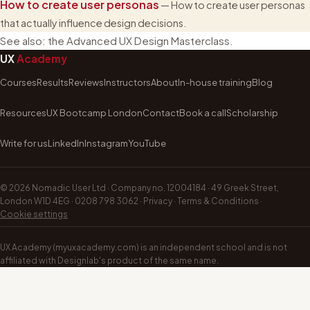
How to create user personas
— How to create user personas
that actually influence design decisions.
See also:
the Advanced UX Design Masterclass
.
UX
Academy
Courses
Results
Reviews
Instructors
About
In-house training
Blog
Resources
UX Bootcamp London
Contact
Book a call
Scholarship
Write for us
LinkedIn
Instagram
YouTube
©
2026
Nomadic User Ltd · Company no. 12004184 · 49 Greek Street,
London W1D 4EG ·
0208 798 3062
·
Privacy
·
Terms & Conditions
·
Cookie settings
UX Academy (myuxacademy.com) is an independent school and is not
affiliated with Designlab's product of the same name.