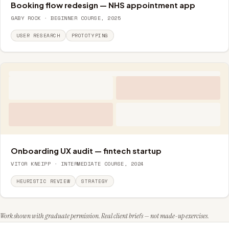
Booking flow redesign — NHS appointment app
GABY ROCK · BEGINNER COURSE, 2025
USER RESEARCH
PROTOTYPING
Onboarding UX audit — fintech startup
VITOR KNEIPP · INTERMEDIATE COURSE, 2024
HEURISTIC REVIEW
STRATEGY
Work shown with graduate permission. Real client briefs — not made-up exercises.