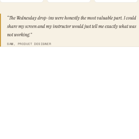
“The Wednesday drop-ins were honestly the most valuable part. I could
share my screen and my instructor would just tell me exactly what was
not working.”
SAM, PRODUCT DESIGNER
You have 3+ years of UX experience and want to operate
at a senior level
You struggle to get stakeholder buy-in for design
decisions
You want to move beyond executing briefs to shaping