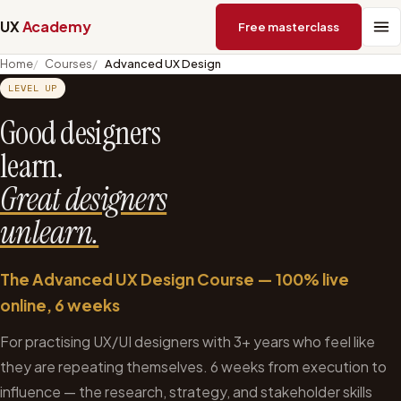
UX
Academy
Free masterclass
Home
Courses
Advanced UX Design
LEVEL UP
Good designers
learn.
Great designers
unlearn.
The Advanced UX Design Course — 100% live
online, 6 weeks
For practising UX/UI designers with 3+ years who feel like
they are repeating themselves. 6 weeks from execution to
influence — the research, strategy, and stakeholder skills