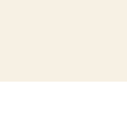
+
+
+
+
+