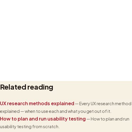
Related reading
Privacy policy
UX research methods explained
— Every UX research method
explained — when to use each and what you get out of it.
How to plan and run usability testing
— How to plan and run
usability testing from scratch.