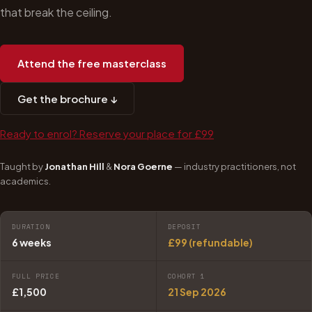
that break the ceiling.
Attend the free masterclass
Get the brochure ↓
Ready to enrol? Reserve your place for £99
Taught by
Jonathan Hill
&
Nora Goerne
— industry practitioners, not
academics.
DURATION
DEPOSIT
6 weeks
£99 (refundable)
FULL PRICE
COHORT 1
£1,500
21 Sep 2026