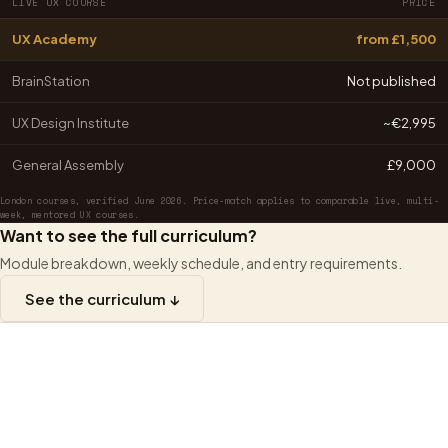
LIVE UX COURSE
PRICE
UX Academy
from £1,500
BrainStation
Not published
UX Design Institute
~€2,995
General Assembly
£9,000
London courses, verified June 2026. Price-match applies to comparable live, multi-
week, mentored UX courses.
Want to see the full curriculum?
Module breakdown, weekly schedule, and entry requirements.
See the curriculum ↓