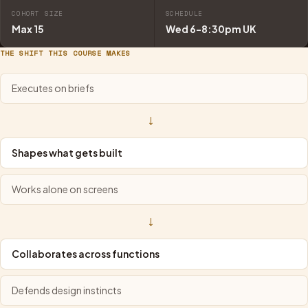
COHORT SIZE
SCHEDULE
Max 15
Wed 6-8:30pm UK
THE SHIFT THIS COURSE MAKES
Executes on briefs
→
Shapes what gets built
Works alone on screens
→
Collaborates across functions
Defends design instincts