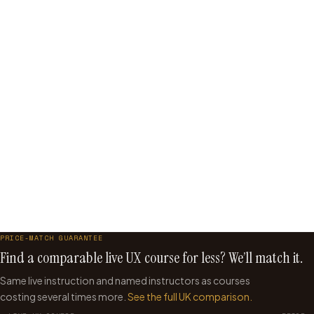
what gets built
You want to lead design crits, not just participate in them
You feel like you are repeating the same work without
getting better
You have fewer than 3 years of hands-on UX experience
You want a beginner-level introduction to UX design
You want self-paced with no fixed schedule
Start with Beginner →
Try UX Strategy →
PRICE-MATCH GUARANTEE
Find a comparable live UX course for less? We’ll match it.
Same live instruction and named instructors as courses
costing several times more.
See the full UK comparison.