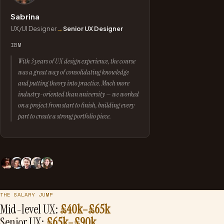
Sabrina
UX/UI Designer
→
Senior UX Designer
IBM
With 3 years of UX design experience, the course
was a great way of consolidating knowledge
and putting theory into practice. Much more
industry-oriented than university — we worked
on a project from start to finish, building every
part to create a strong portfolio piece.
THE SALARY JUMP
Mid-level UX:
£40k–£65k
Senior UX:
£65k–£90k