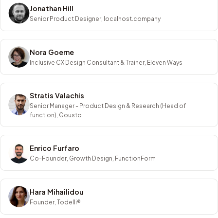
Jonathan Hill
Senior Product Designer, localhost.company
Nora Goerne
Inclusive CX Design Consultant & Trainer, Eleven Ways
Stratis Valachis
Senior Manager - Product Design & Research (Head of
function), Gousto
Enrico Furfaro
Co-Founder, Growth Design, FunctionForm
Hara Mihailidou
Founder, Todelli®