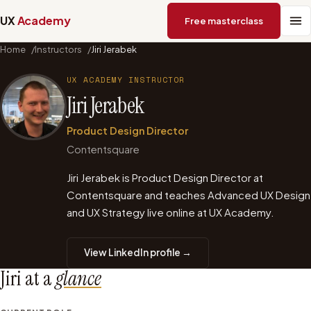
UX
Academy
Free masterclass
Home
/
Instructors
/
Jiri Jerabek
UX ACADEMY INSTRUCTOR
Jiri Jerabek
Product Design Director
Contentsquare
Jiri Jerabek is Product Design Director at
Contentsquare and teaches Advanced UX Design
and UX Strategy live online at UX Academy.
View LinkedIn profile →
Jiri
at a
glance