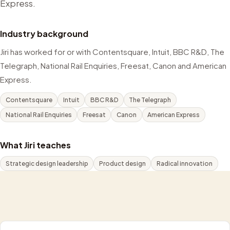
Express.
Industry background
Jiri has worked for or with Contentsquare, Intuit, BBC R&D, The
Telegraph, National Rail Enquiries, Freesat, Canon and American
Express.
Contentsquare
Intuit
BBC R&D
The Telegraph
National Rail Enquiries
Freesat
Canon
American Express
What Jiri teaches
Strategic design leadership
Product design
Radical innovation