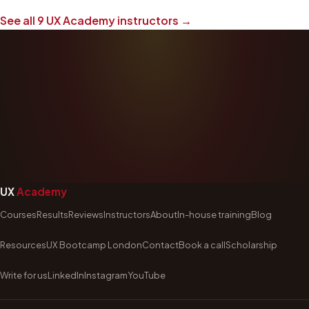
See all
9
UX Academy instructors →
UX
Academy
Courses
Results
Reviews
Instructors
About
In-house training
Blog
Resources
UX Bootcamp London
Contact
Book a call
Scholarship
Write for us
LinkedIn
Instagram
YouTube