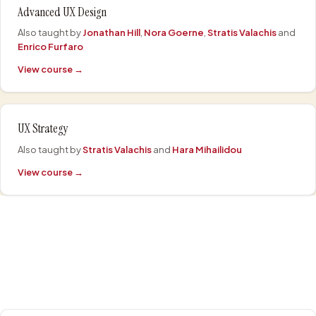
Advanced UX Design
Also taught by
Jonathan Hill
,
Nora Goerne
,
Stratis Valachis
and
Enrico Furfaro
View course →
UX Strategy
Also taught by
Stratis Valachis
and
Hara Mihailidou
View course →