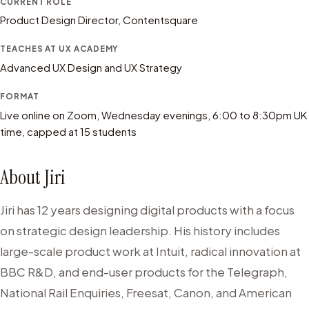
CURRENT ROLE
Product Design Director, Contentsquare
TEACHES AT UX ACADEMY
Advanced UX Design and UX Strategy
FORMAT
Live online on Zoom, Wednesday evenings, 6:00 to 8:30pm UK
time, capped at 15 students
About
Jiri
Jiri has 12 years designing digital products with a focus
on strategic design leadership. His history includes
large-scale product work at Intuit, radical innovation at
BBC R&D, and end-user products for the Telegraph,
National Rail Enquiries, Freesat, Canon, and American