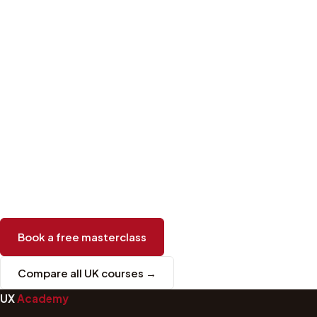
Book a free masterclass
Compare all UK courses →
UX
Academy