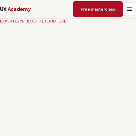
UX
Academy
Free masterclass
EXPERIENCE HAUS ALTERNATIVE