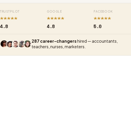
TRUSTPILOT
GOOGLE
FACEBOOK
4.8
4.8
5.0
287 career-changers
hired — accountants,
teachers, nurses, marketers.
UX Academy
Exper
In-per
Format
Live online classes, part-time
intens