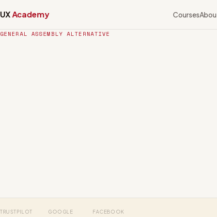
UX
Academy
Courses
Abou
GENERAL ASSEMBLY ALTERNATIVE
TRUSTPILOT
GOOGLE
FACEBOOK