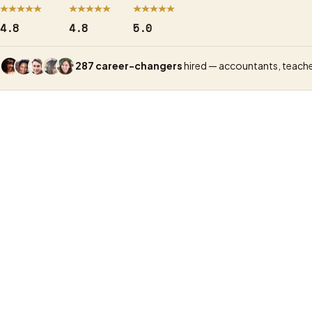
4.8
4.8
5.0
287 career-changers
hired — accountants, teache
UX Academy
Price (UX)
GBP 1,500, price-match guarantee, GBP 99 d
Format
Live online, small groups, real-time tutors