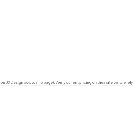
K)
Full-time 12 weeks, or part-time 32 we
career programme
12 weeks full-time / 32 weeks part-tim
Not published
Certificate of completion
st
Instalments and EdAid deferred plans
London + global campuses
UX Design bootcamp page). Verify current pricing on their site before relyi