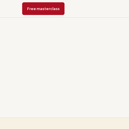
Free masterclass