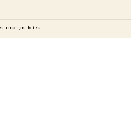
rs, nurses, marketers.
General Assembly
eposit
GBP 9,000 (London bootcamp)
Live, in-person London campus or onli