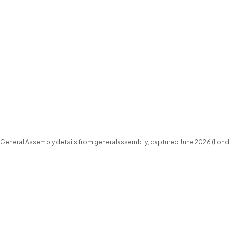
Schedule
Part-time evenings (weekly, 6:00 to 8:30pm U
Length
8-wk foundation, stackable to ~20-wk full 
Class size
Max 15 students
Certificate
UX Academy certificate
Payment
GBP 99 deposit, interest-free plans on reque
Based
London, UK (online)
General Assembly details from generalassemb.ly, captured June 2026 (London 