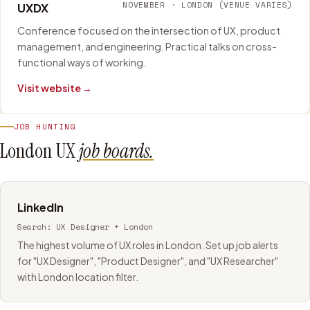
NOVEMBER
·
LONDON (VENUE VARIES)
UXDX
Conference focused on the intersection of UX, product
management, and engineering. Practical talks on cross-
functional ways of working.
Visit website →
JOB HUNTING
London UX
job boards.
LinkedIn
Search:
UX Designer + London
The highest volume of UX roles in London. Set up job alerts
for "UX Designer", "Product Designer", and "UX Researcher"
with London location filter.