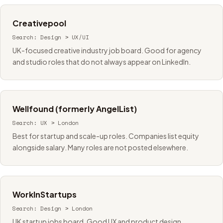
Creativepool
Search:
Design > UX/UI
UK-focused creative industry job board. Good for agency
and studio roles that do not always appear on LinkedIn.
Wellfound (formerly AngelList)
Search:
UX > London
Best for startup and scale-up roles. Companies list equity
alongside salary. Many roles are not posted elsewhere.
WorkInStartups
Search:
Design > London
UK startup jobs board. Good UX and product design