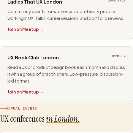
QUARTERLY
Ladies That UX London
Community events for women and non-binary people
working in UX. Talks, career sessions, and portfolio reviews.
Join on Meetup →
MONTHLY
UX Book Club London
Read a UX or product design book each month and discuss
it with a group of practitioners. Low-pressure, discussion-
led format.
Join on Meetup →
ANNUAL EVENTS
UX conferences
in London.