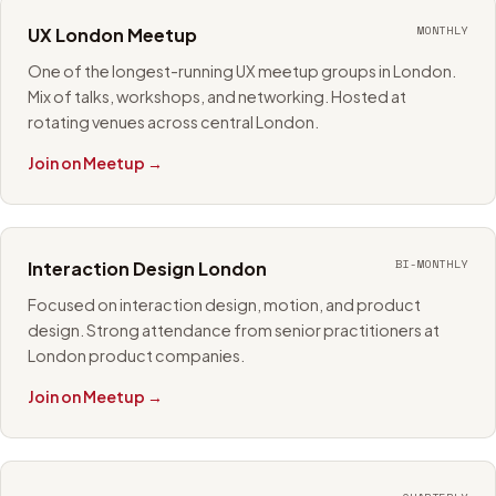
MONTHLY
UX London Meetup
One of the longest-running UX meetup groups in London.
Mix of talks, workshops, and networking. Hosted at
rotating venues across central London.
Join on Meetup →
BI-MONTHLY
Interaction Design London
Focused on interaction design, motion, and product
design. Strong attendance from senior practitioners at
London product companies.
Join on Meetup →