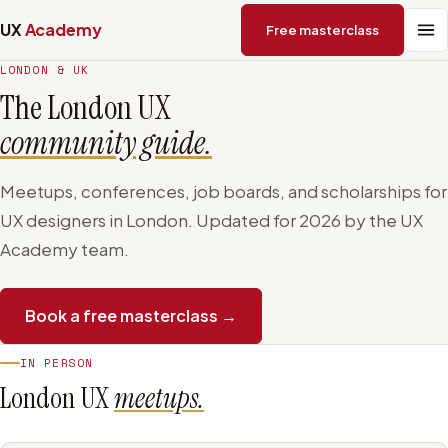
UX
Academy
Free masterclass
LONDON & UK
The London UX
community guide.
Meetups, conferences, job boards, and scholarships for
UX designers in London. Updated for 2026 by the UX
Academy team.
Book a free masterclass →
IN PERSON
London UX
meetups.