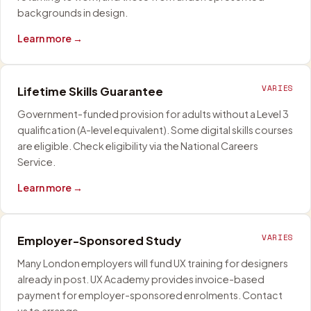
backgrounds in design.
Learn more →
VARIES
Lifetime Skills Guarantee
Government-funded provision for adults without a Level 3
qualification (A-level equivalent). Some digital skills courses
are eligible. Check eligibility via the National Careers
Service.
Learn more →
VARIES
Employer-Sponsored Study
Many London employers will fund UX training for designers
already in post. UX Academy provides invoice-based
payment for employer-sponsored enrolments. Contact
us to arrange.