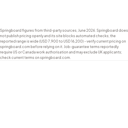
Job guarantee
guarantee; UK
courses + free
(see notes)
masterclass
Based
London, UK (online)
US-based; no
Springboard figures from third-party sources, June 2026. Springboard does
not publish pricing openly and its site blocks automated checks; the
reported range is wide (USD 7,900 to USD 16,200) - verify current pricing on
springboard.com before relying on it. Job-guarantee terms reportedly
require US or Canada work authorisation and may exclude UK applicants;
check current terms on springboard.com.