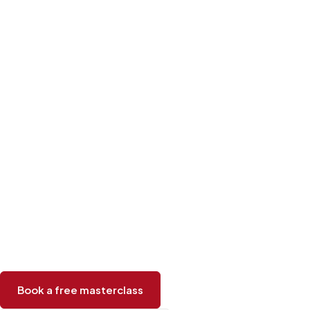
Book a free masterclass