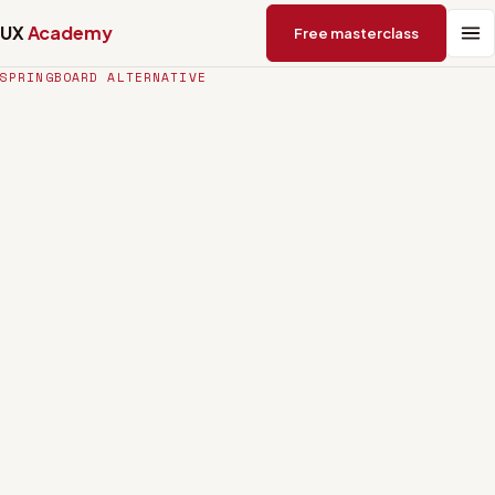
UX
Academy
Free masterclass
SPRINGBOARD ALTERNATIVE