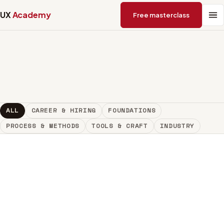
UX
Academy
Free masterclass
ALL
CAREER & HIRING
FOUNDATIONS
PROCESS & METHODS
TOOLS & CRAFT
INDUSTRY