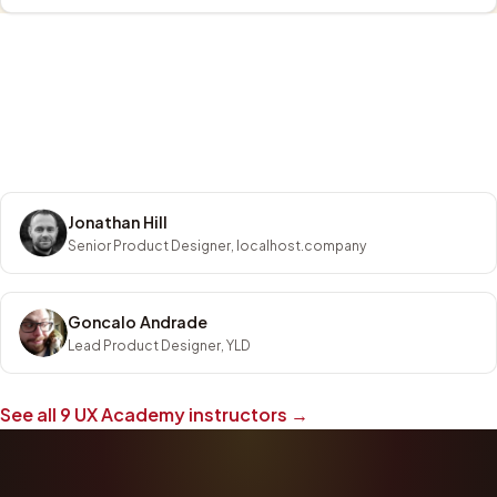
Jonathan Hill
Senior Product Designer, localhost.company
Goncalo Andrade
Lead Product Designer, YLD
See all
9
UX Academy instructors →