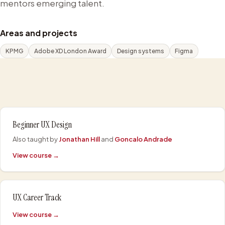
mentors emerging talent.
Areas and projects
KPMG
Adobe XD London Award
Design systems
Figma
Beginner UX Design
Also taught by
Jonathan Hill
and
Goncalo Andrade
View course →
UX Career Track
View course →