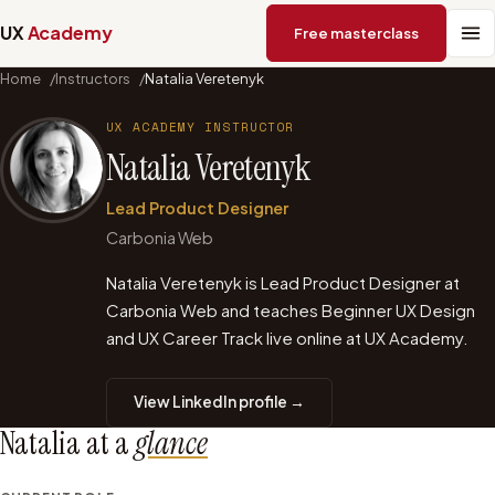
UX
Academy
Free masterclass
Home
/
Instructors
/
Natalia Veretenyk
UX ACADEMY INSTRUCTOR
Natalia Veretenyk
Lead Product Designer
Carbonia Web
Natalia Veretenyk is Lead Product Designer at
Carbonia Web and teaches Beginner UX Design
and UX Career Track live online at UX Academy.
View LinkedIn profile →
Natalia
at a
glance