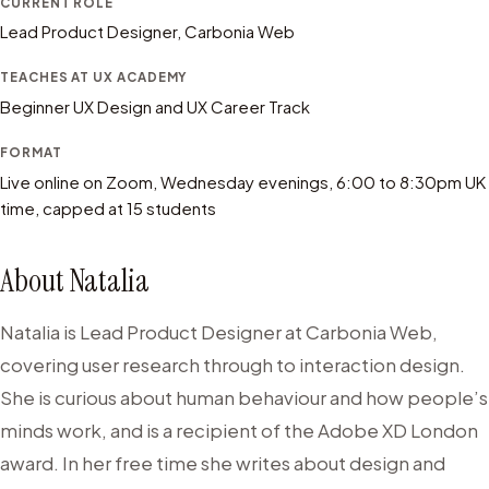
CURRENT ROLE
Lead Product Designer, Carbonia Web
TEACHES AT UX ACADEMY
Beginner UX Design and UX Career Track
FORMAT
Live online on Zoom, Wednesday evenings, 6:00 to 8:30pm UK
time, capped at 15 students
About
Natalia
Natalia is Lead Product Designer at Carbonia Web,
covering user research through to interaction design.
She is curious about human behaviour and how people’s
minds work, and is a recipient of the Adobe XD London
award. In her free time she writes about design and