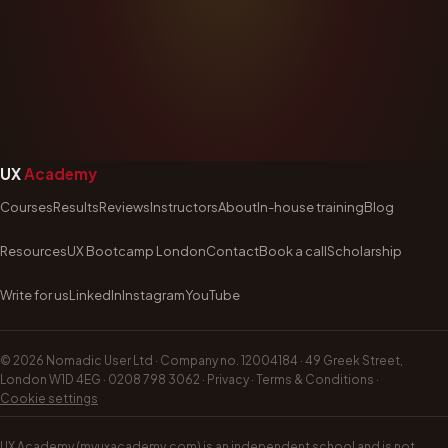
UX
Academy
Courses
Results
Reviews
Instructors
About
In-house training
Blog
Resources
UX Bootcamp London
Contact
Book a call
Scholarship
Write for us
LinkedIn
Instagram
YouTube
©
2026
Nomadic User Ltd · Company no. 12004184 · 49 Greek Street,
London W1D 4EG ·
0208 798 3062
·
Privacy
·
Terms & Conditions
·
Cookie settings
UX Academy (myuxacademy.com) is an independent school and is not